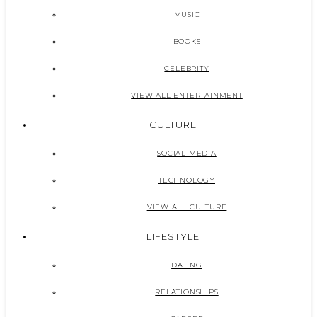
MUSIC
BOOKS
CELEBRITY
VIEW ALL ENTERTAINMENT
CULTURE
SOCIAL MEDIA
TECHNOLOGY
VIEW ALL CULTURE
LIFESTYLE
DATING
RELATIONSHIPS