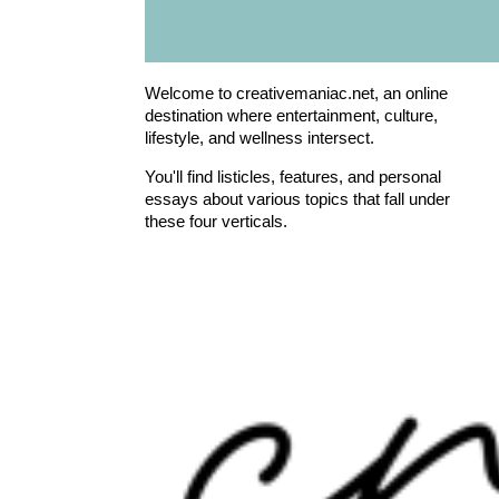
Welcome to creativemaniac.net, an online
destination where entertainment, culture,
lifestyle, and wellness intersect.
You'll find listicles, features, and personal
essays about various topics that fall under
these four verticals.