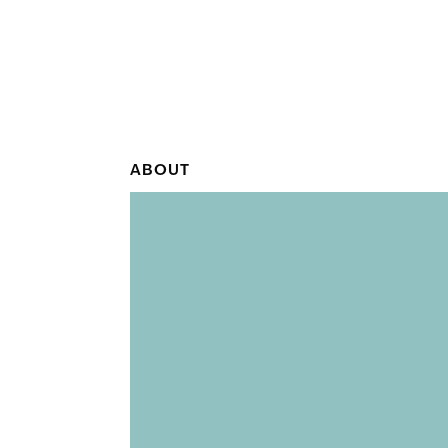
ABOUT