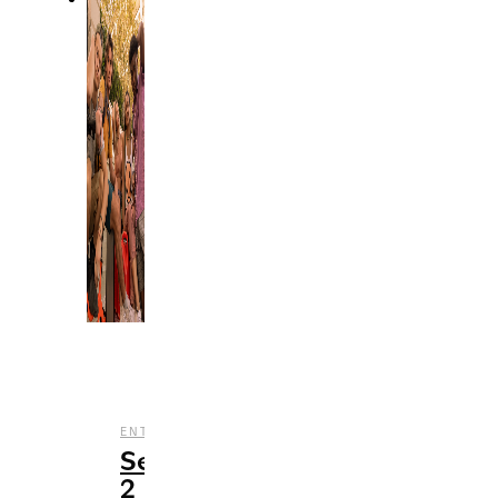
,
,
,
ENTERTAINMENT
NETFLIX
REVIEWS
TV
Season
2