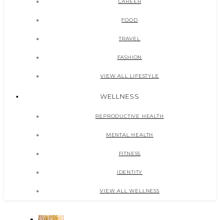
CAREER
FOOD
TRAVEL
FASHION
VIEW ALL LIFESTYLE
WELLNESS
REPRODUCTIVE HEALTH
MENTAL HEALTH
FITNESS
IDENTITY
VIEW ALL WELLNESS