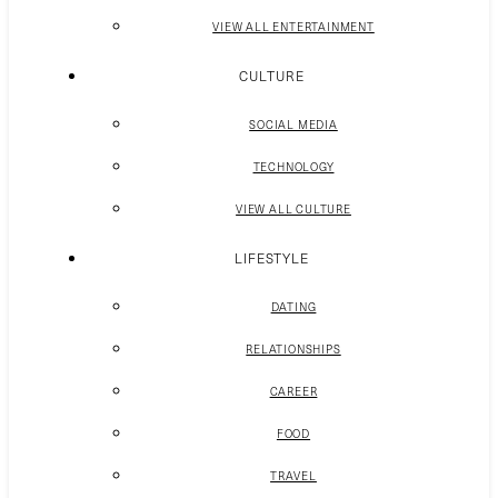
VIEW ALL ENTERTAINMENT
CULTURE
SOCIAL MEDIA
TECHNOLOGY
VIEW ALL CULTURE
LIFESTYLE
DATING
RELATIONSHIPS
CAREER
FOOD
TRAVEL