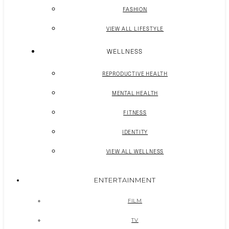
FASHION
VIEW ALL LIFESTYLE
WELLNESS
REPRODUCTIVE HEALTH
MENTAL HEALTH
FITNESS
IDENTITY
VIEW ALL WELLNESS
ENTERTAINMENT
FILM
TV