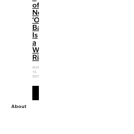
of
Netflix’s
‘Outer
Banks’
Is
a
Wild
Ride
AUGUST
14,
2021
READ
MORE
About