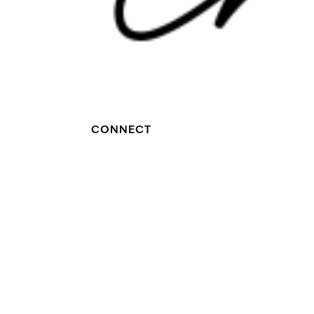
CONNECT