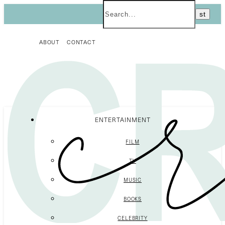
ABOUT
CONTACT
ENTERTAINMENT
FILM
TV
MUSIC
BOOKS
CELEBRITY