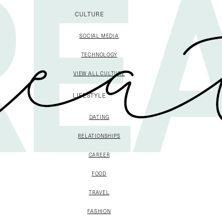
CULTURE
SOCIAL MEDIA
TECHNOLOGY
VIEW ALL CULTURE
LIFESTYLE
DATING
RELATIONSHIPS
CAREER
FOOD
TRAVEL
FASHION