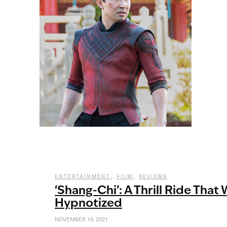
,
,
ENTERTAINMENT
FILM
REVIEWS
‘Shang-Chi’: A Thrill Ride That 
Hypnotized
NOVEMBER 19, 2021