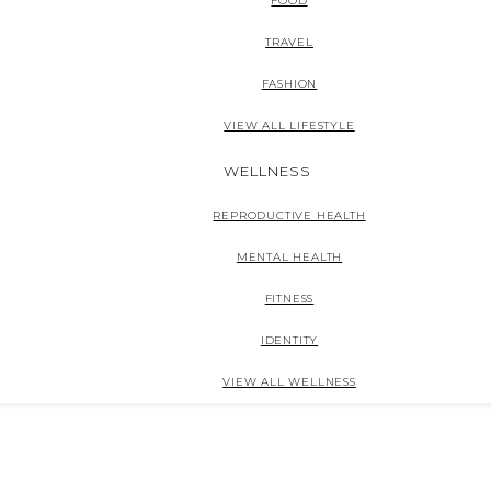
FOOD
TRAVEL
FASHION
VIEW ALL LIFESTYLE
WELLNESS
REPRODUCTIVE HEALTH
MENTAL HEALTH
FITNESS
IDENTITY
VIEW ALL WELLNESS