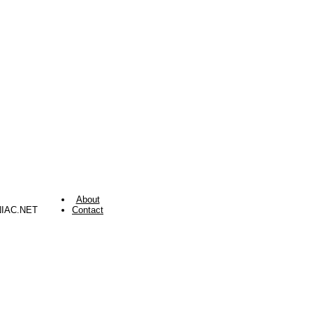
About
NIAC.NET
Contact