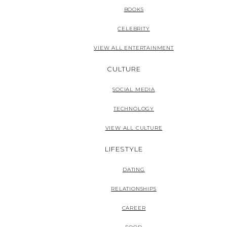
BOOKS
CELEBRITY
VIEW ALL ENTERTAINMENT
CULTURE
SOCIAL MEDIA
TECHNOLOGY
VIEW ALL CULTURE
LIFESTYLE
DATING
RELATIONSHIPS
CAREER