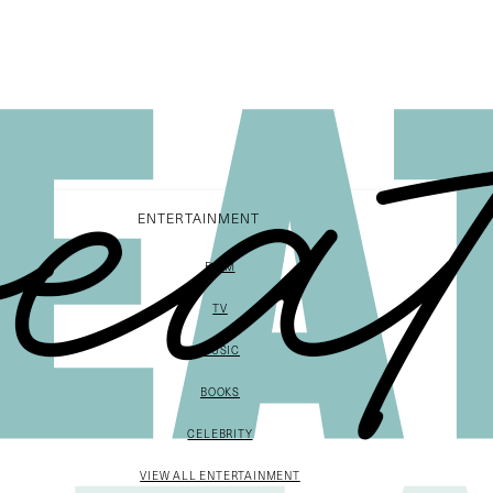
ENTERTAINMENT
FILM
TV
MUSIC
BOOKS
CELEBRITY
VIEW ALL ENTERTAINMENT