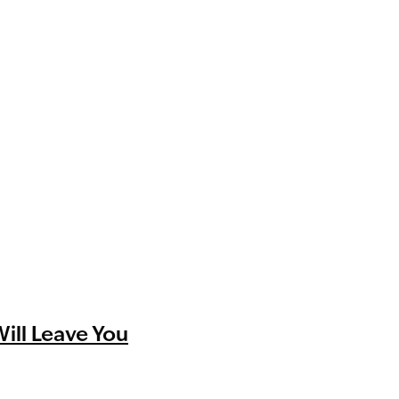
Will Leave You