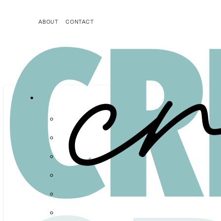
ABOUT
CONTACT