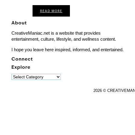
READ MORE
About
CreativeManiac.net is a website that provides
entertainment, culture, lifestyle, and wellness content.
I hope you leave here inspired, informed, and entertained.
Connect
Explore
Explore
2026 © CREATIVEMA