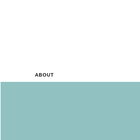
ABOUT