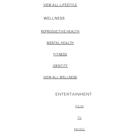
VIEW ALL LIFESTYLE
WELLNESS
REPRODUCTIVE HEALTH
MENTAL HEALTH
FITNESS
IDENTITY
VIEW ALL WELLNESS
ENTERTAINMENT
FILM
TV
MUSIC