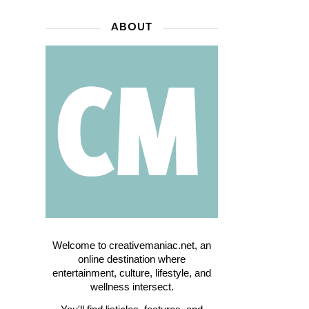
ABOUT
Welcome to creativemaniac.net, an
online destination where
entertainment, culture, lifestyle, and
wellness intersect.