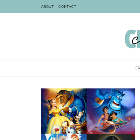
ABOUT
CONTACT
E