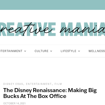
NTERTAINMENT
CULTURE
LIFESTYLE
WELLNESS
,
,
DISNEY ERAS
ENTERTAINMENT
FILM
The Disney Renaissance: Making Big
Bucks At The Box Office
OCTOBER 14, 2021