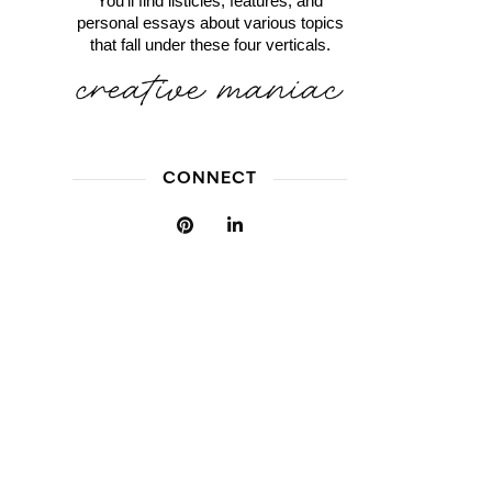
You'll find listicles, features, and
personal essays about various topics
that fall under these four verticals.
CONNECT