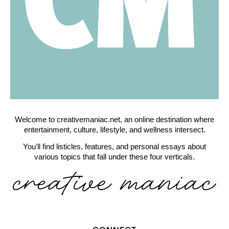
Welcome to creativemaniac.net, an online destination where
entertainment, culture, lifestyle, and wellness intersect.
You'll find listicles, features, and personal essays about
various topics that fall under these four verticals.