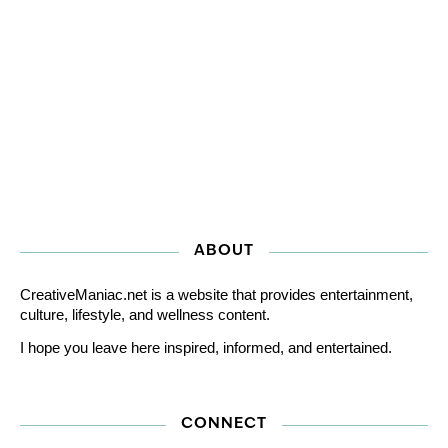
ABOUT
CreativeManiac.net is a website that provides entertainment,
culture, lifestyle, and wellness content.
I hope you leave here inspired, informed, and entertained.
CONNECT