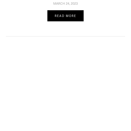
MARCH 24, 2023
READ MORE