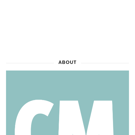
ABOUT