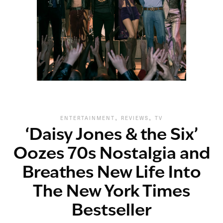
,
,
ENTERTAINMENT
REVIEWS
TV
‘Daisy Jones & the Six’
Oozes 70s Nostalgia and
Breathes New Life Into
The New York Times
Bestseller