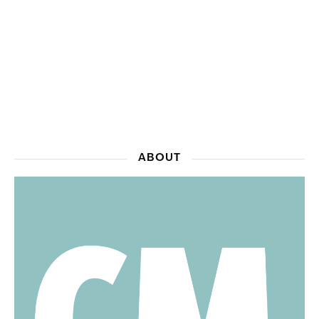
ABOUT