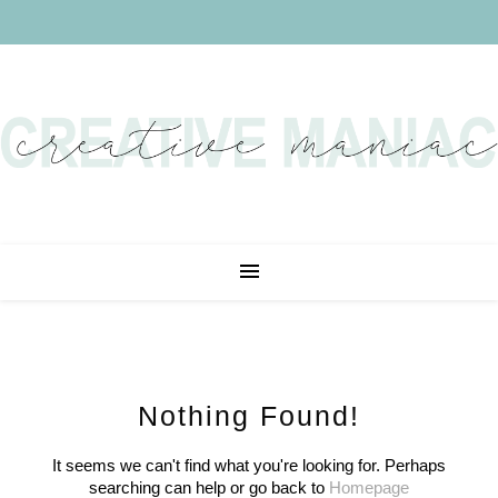
Nothing Found!
It seems we can't find what you're looking for. Perhaps
searching can help or go back to
Homepage