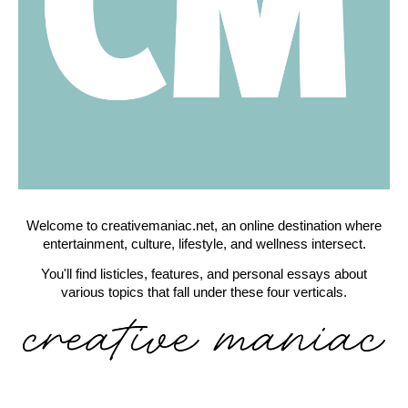
Welcome to creativemaniac.net, an online destination where
entertainment, culture, lifestyle, and wellness intersect.
You'll find listicles, features, and personal essays about
various topics that fall under these four verticals.