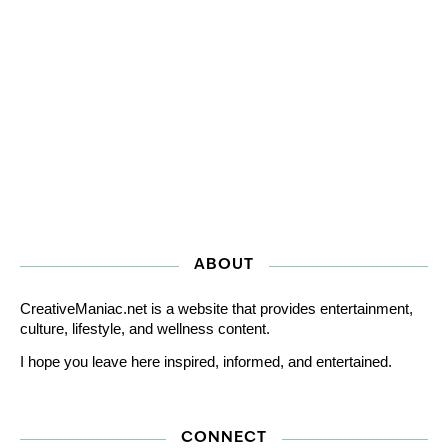
ABOUT
CreativeManiac.net is a website that provides entertainment,
culture, lifestyle, and wellness content.
I hope you leave here inspired, informed, and entertained.
CONNECT