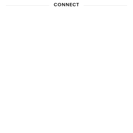
CONNECT