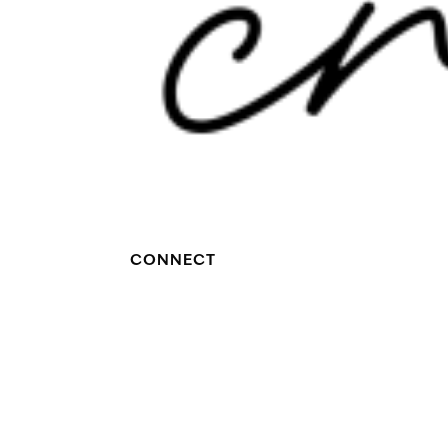
CONNECT