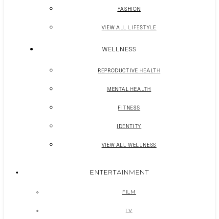
FASHION
VIEW ALL LIFESTYLE
WELLNESS
REPRODUCTIVE HEALTH
MENTAL HEALTH
FITNESS
IDENTITY
VIEW ALL WELLNESS
ENTERTAINMENT
FILM
TV