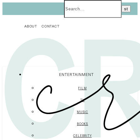
ABOUT
CONTACT
ENTERTAINMENT
FILM
TV
MUSIC
BOOKS
CELEBRITY