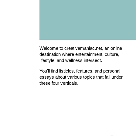
Welcome to creativemaniac.net, an online
destination where entertainment, culture,
lifestyle, and wellness intersect.
You'll find listicles, features, and personal
essays about various topics that fall under
these four verticals.