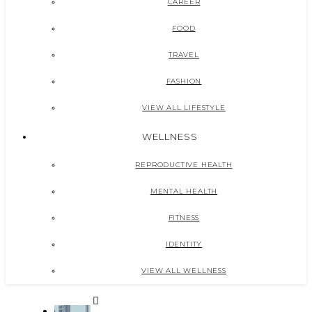
CAREER
FOOD
TRAVEL
FASHION
VIEW ALL LIFESTYLE
WELLNESS
REPRODUCTIVE HEALTH
MENTAL HEALTH
FITNESS
IDENTITY
VIEW ALL WELLNESS