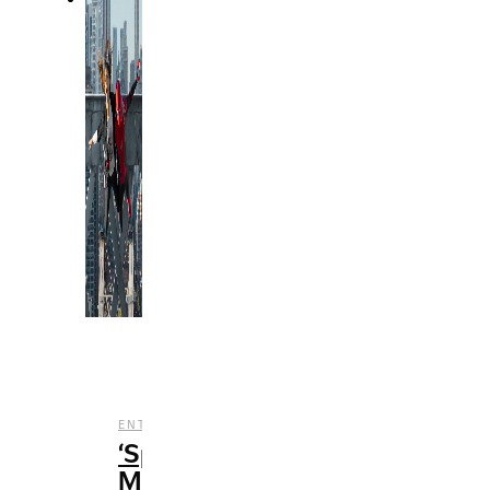
,
,
ENTERTAINMENT
FILM
REVIEWS
‘Spider-
Man: