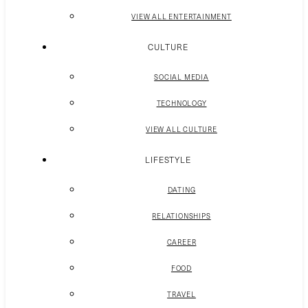
VIEW ALL ENTERTAINMENT
CULTURE
SOCIAL MEDIA
TECHNOLOGY
VIEW ALL CULTURE
LIFESTYLE
DATING
RELATIONSHIPS
CAREER
FOOD
TRAVEL