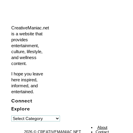
CreativeManiac.net
is a website that
provides
entertainment,
culture, lifestyle,
and wellness
content.
I hope you leave
here inspired,
informed, and
entertained.
Connect
Explore
Explore
About
2026 © CREATIVEMANIAC.NET
Contact