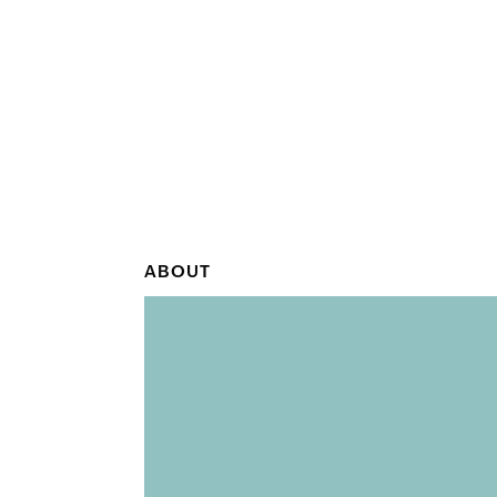
ABOUT