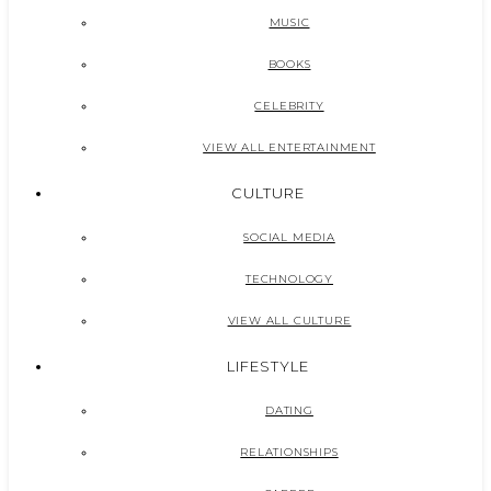
MUSIC
BOOKS
CELEBRITY
VIEW ALL ENTERTAINMENT
CULTURE
SOCIAL MEDIA
TECHNOLOGY
VIEW ALL CULTURE
LIFESTYLE
DATING
RELATIONSHIPS