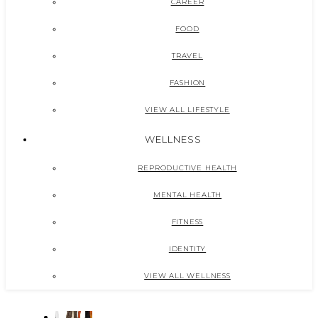
CAREER
FOOD
TRAVEL
FASHION
VIEW ALL LIFESTYLE
WELLNESS
REPRODUCTIVE HEALTH
MENTAL HEALTH
FITNESS
IDENTITY
VIEW ALL WELLNESS