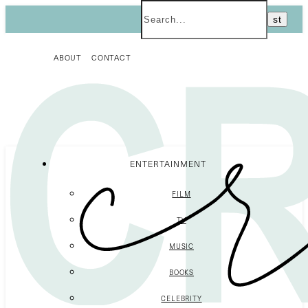
ABOUT
CONTACT
ENTERTAINMENT
FILM
TV
MUSIC
BOOKS
CELEBRITY