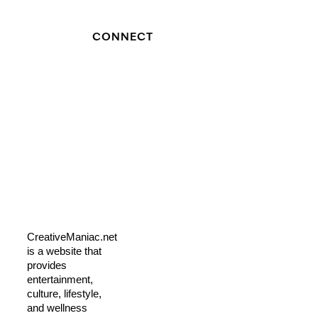
CONNECT
CreativeManiac.net
is a website that
provides
entertainment,
culture, lifestyle,
and wellness