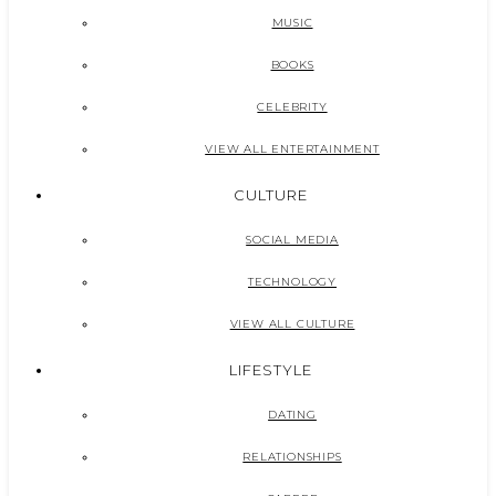
MUSIC
BOOKS
CELEBRITY
VIEW ALL ENTERTAINMENT
CULTURE
SOCIAL MEDIA
TECHNOLOGY
VIEW ALL CULTURE
LIFESTYLE
DATING
RELATIONSHIPS