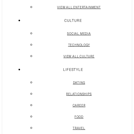
VIEW ALL ENTERTAINMENT
CULTURE
SOCIAL MEDIA
TECHNOLOGY
VIEW ALL CULTURE
LIFESTYLE
DATING
RELATIONSHIPS
CAREER
FOOD
TRAVEL