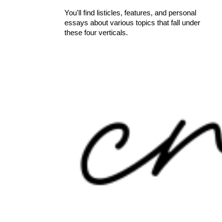
You'll find listicles, features, and personal
essays about various topics that fall under
these four verticals.