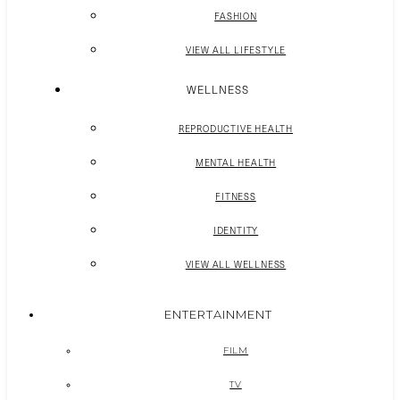
FASHION
VIEW ALL LIFESTYLE
WELLNESS
REPRODUCTIVE HEALTH
MENTAL HEALTH
FITNESS
IDENTITY
VIEW ALL WELLNESS
ENTERTAINMENT
FILM
TV