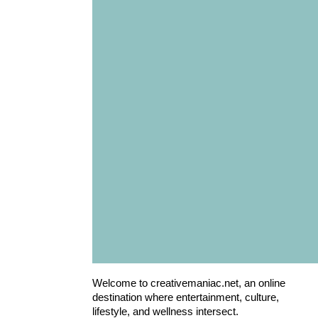
Welcome to creativemaniac.net, an online
destination where entertainment, culture,
lifestyle, and wellness intersect.