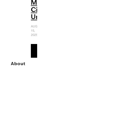
Muppet
Cinematic
Universe
AUGUST
15,
2025
READ
MORE
About