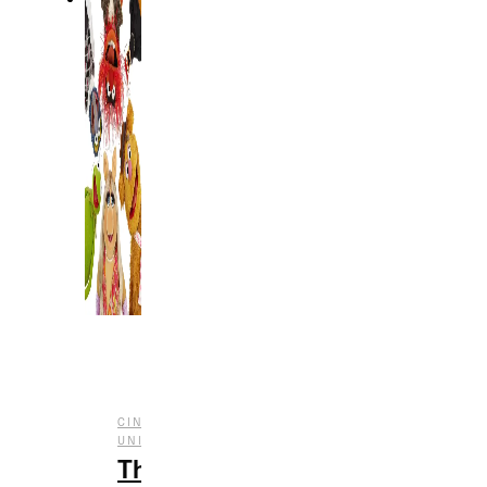
CINEMATIC
,
,
,
,
UNIVERSE
ENTERTAINMENT
FILM
SERIES
TV
The