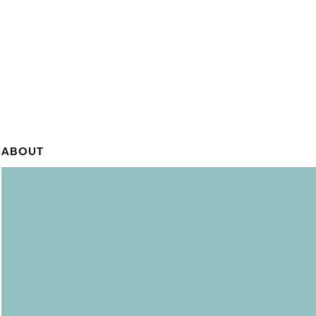
ABOUT