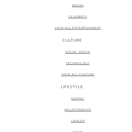
BOOKS
CELEBRITY
VIEW ALL ENTERTAINMENT
CULTURE
SOCIAL MEDIA
TECHNOLOGY
VIEW ALL CULTURE
LIFESTYLE
DATING
RELATIONSHIPS
CAREER