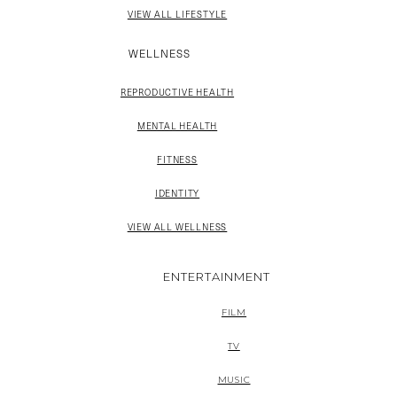
VIEW ALL LIFESTYLE
WELLNESS
REPRODUCTIVE HEALTH
MENTAL HEALTH
FITNESS
IDENTITY
VIEW ALL WELLNESS
ENTERTAINMENT
FILM
TV
MUSIC