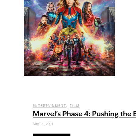
,
ENTERTAINMENT
FILM
Marvel’s Phase 4: Pushing the
MAY 29, 2021