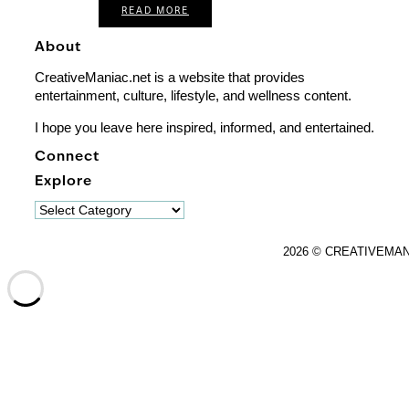
READ MORE
About
CreativeManiac.net is a website that provides
entertainment, culture, lifestyle, and wellness content.
I hope you leave here inspired, informed, and entertained.
Connect
Explore
Explore
2026 © CREATIVEMA