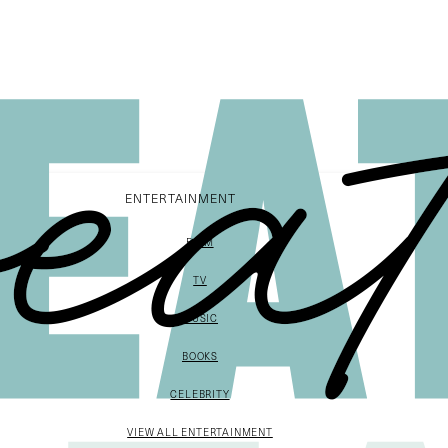
ENTERTAINMENT
FILM
TV
MUSIC
BOOKS
CELEBRITY
VIEW ALL ENTERTAINMENT