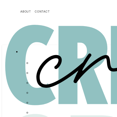
ABOUT
CONTACT