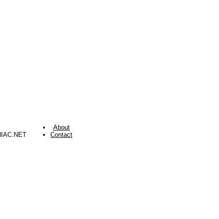
About
NIAC.NET
Contact