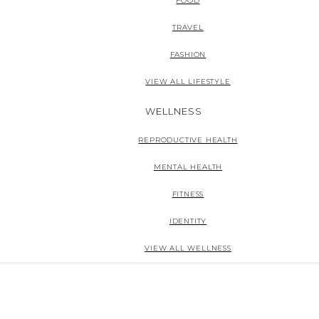
FOOD
TRAVEL
FASHION
VIEW ALL LIFESTYLE
WELLNESS
REPRODUCTIVE HEALTH
MENTAL HEALTH
FITNESS
IDENTITY
VIEW ALL WELLNESS