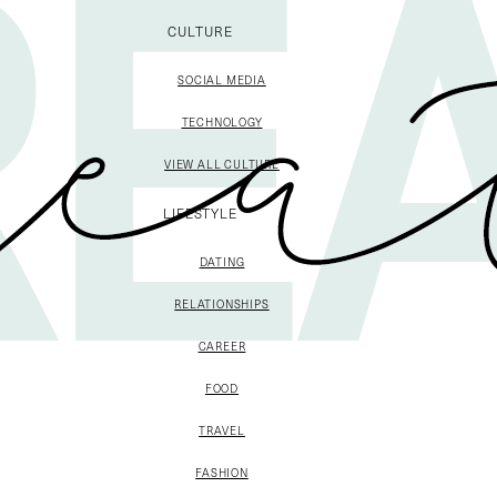
CULTURE
SOCIAL MEDIA
TECHNOLOGY
VIEW ALL CULTURE
LIFESTYLE
DATING
RELATIONSHIPS
CAREER
FOOD
TRAVEL
FASHION