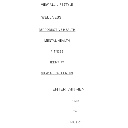
VIEW ALL LIFESTYLE
WELLNESS
REPRODUCTIVE HEALTH
MENTAL HEALTH
FITNESS
IDENTITY
VIEW ALL WELLNESS
ENTERTAINMENT
FILM
TV
MUSIC