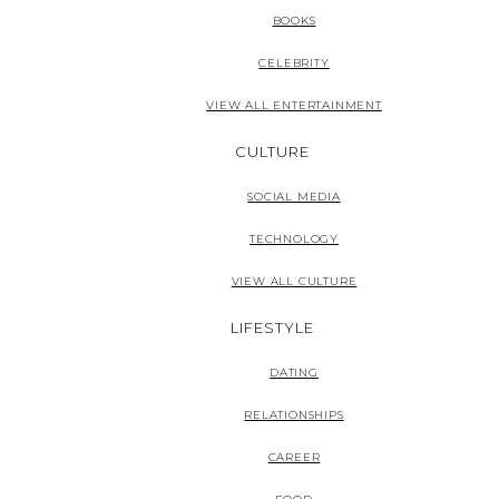
BOOKS
CELEBRITY
VIEW ALL ENTERTAINMENT
CULTURE
SOCIAL MEDIA
TECHNOLOGY
VIEW ALL CULTURE
LIFESTYLE
DATING
RELATIONSHIPS
CAREER