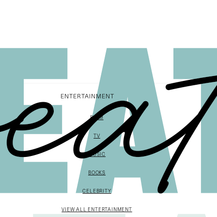
ENTERTAINMENT
FILM
TV
MUSIC
BOOKS
CELEBRITY
VIEW ALL ENTERTAINMENT