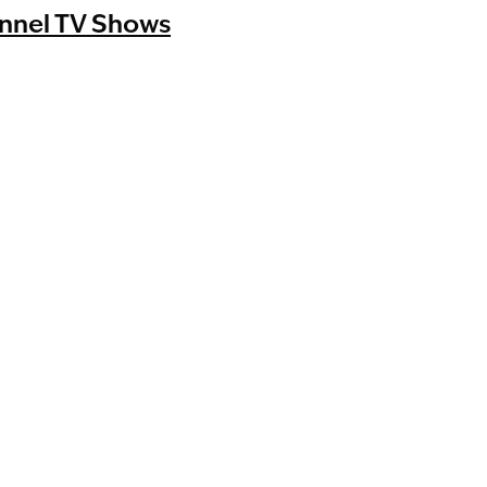
nnel TV Shows