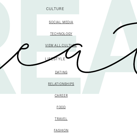
CULTURE
SOCIAL MEDIA
TECHNOLOGY
VIEW ALL CULTURE
LIFESTYLE
DATING
RELATIONSHIPS
CAREER
FOOD
TRAVEL
FASHION