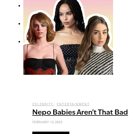
,
CELEBRITY
ENTERTAINMENT
Nepo Babies Aren’t That Bad
FEBRUARY 13, 2023