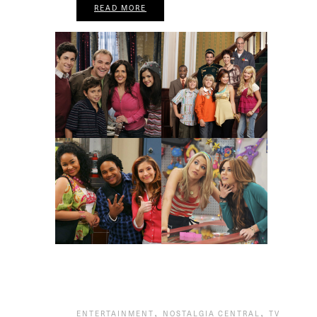
READ MORE
,
,
ENTERTAINMENT
NOSTALGIA CENTRAL
TV