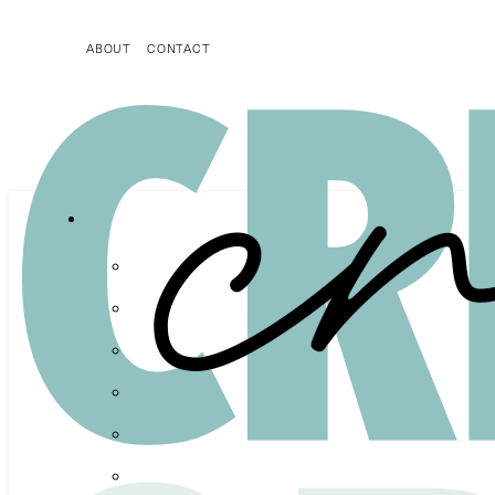
ABOUT
CONTACT