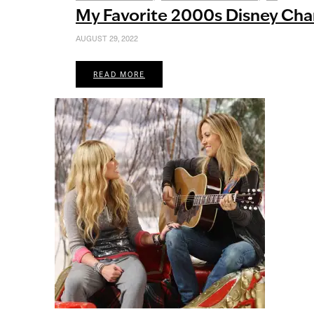
My Favorite 2000s Disney Cha
AUGUST 29, 2022
READ MORE