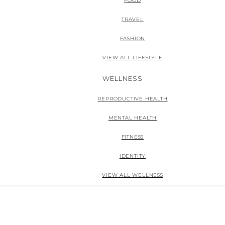
FOOD
TRAVEL
FASHION
VIEW ALL LIFESTYLE
WELLNESS
REPRODUCTIVE HEALTH
MENTAL HEALTH
FITNESS
IDENTITY
VIEW ALL WELLNESS