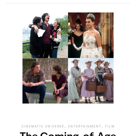
,
,
CINEMATIC UNIVERSE
ENTERTAINMENT
FILM