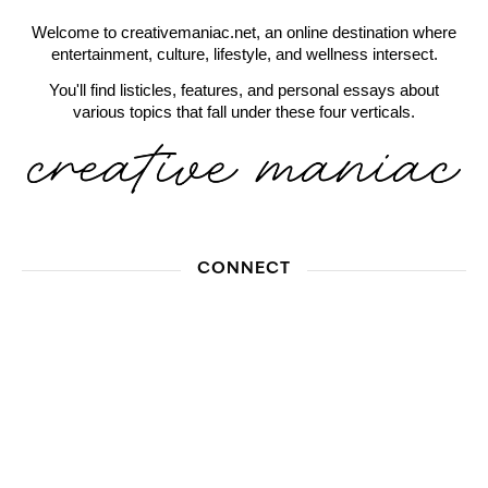
Welcome to creativemaniac.net, an online destination where
entertainment, culture, lifestyle, and wellness intersect.
You'll find listicles, features, and personal essays about
various topics that fall under these four verticals.
CONNECT