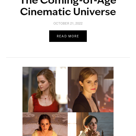
The Coming-of-Age
Cinematic Universe
OCTOBER 21, 2022
READ MORE