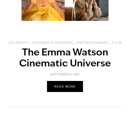
,
,
,
CELEBRITY
CINEMATIC UNIVERSE
ENTERTAINMENT
FILM
The Emma Watson
Cinematic Universe
SEPTEMBER 9, 2021
READ MORE