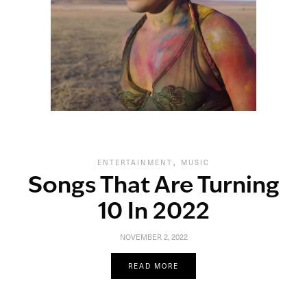
,
ENTERTAINMENT
MUSIC
Songs That Are Turning
10 In 2022
NOVEMBER 2, 2022
READ MORE