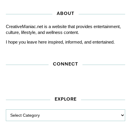
ABOUT
CreativeManiac.net is a website that provides entertainment,
culture, lifestyle, and wellness content.
I hope you leave here inspired, informed, and entertained.
CONNECT
EXPLORE
Explore