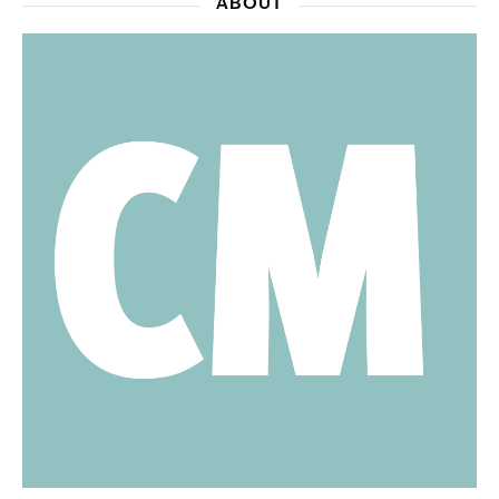
ABOUT