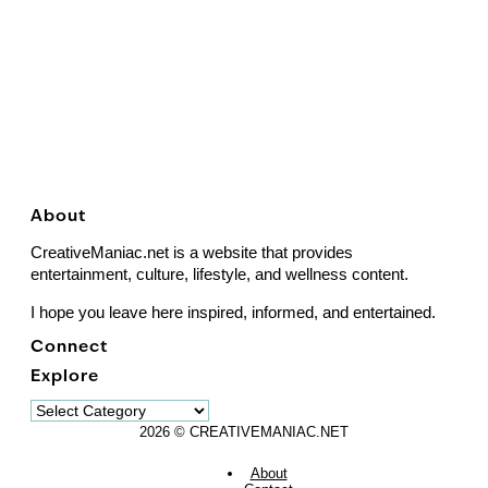
About
CreativeManiac.net is a website that provides
entertainment, culture, lifestyle, and wellness content.
I hope you leave here inspired, informed, and entertained.
Connect
Explore
Explore
2026 © CREATIVEMANIAC.NET
About