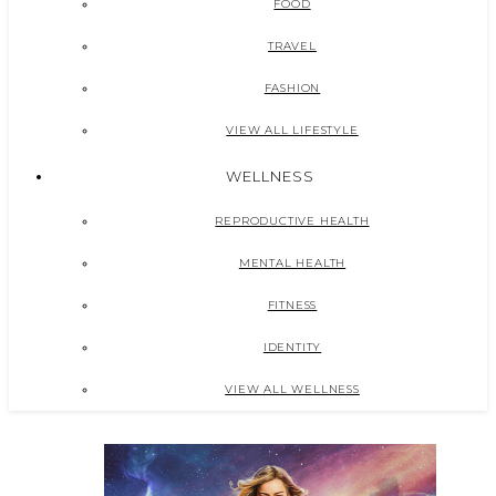
FOOD
TRAVEL
FASHION
VIEW ALL LIFESTYLE
WELLNESS
REPRODUCTIVE HEALTH
MENTAL HEALTH
FITNESS
IDENTITY
VIEW ALL WELLNESS