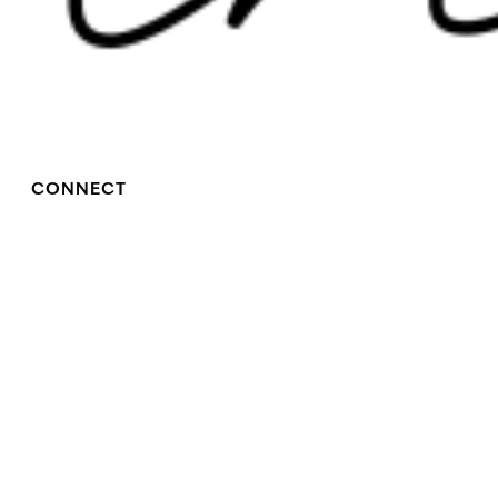
CONNECT