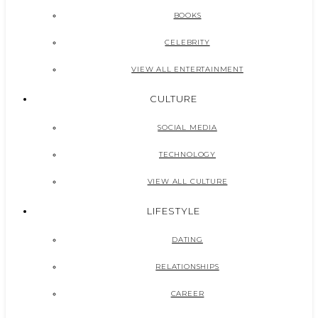
BOOKS
CELEBRITY
VIEW ALL ENTERTAINMENT
CULTURE
SOCIAL MEDIA
TECHNOLOGY
VIEW ALL CULTURE
LIFESTYLE
DATING
RELATIONSHIPS
CAREER