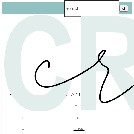
ENTERTAINMENT
FILM
TV
MUSIC