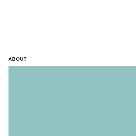
ABOUT