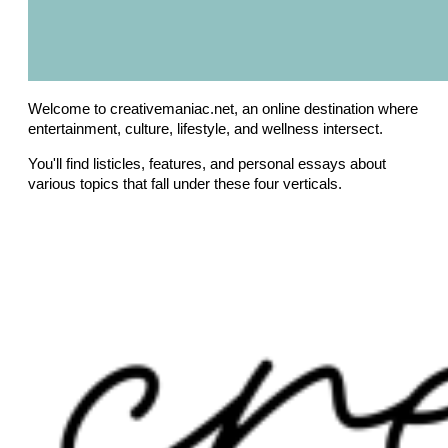
Welcome to creativemaniac.net, an online destination where
entertainment, culture, lifestyle, and wellness intersect.
You'll find listicles, features, and personal essays about
various topics that fall under these four verticals.