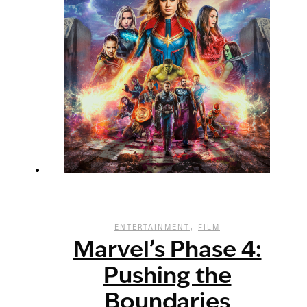
,
ENTERTAINMENT
FILM
Marvel’s Phase 4:
Pushing the
Boundaries