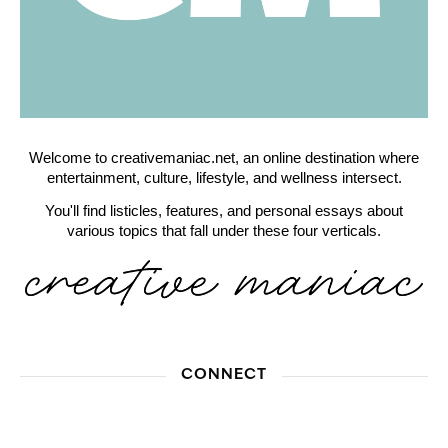
Welcome to creativemaniac.net, an online destination where
entertainment, culture, lifestyle, and wellness intersect.
You'll find listicles, features, and personal essays about
various topics that fall under these four verticals.
CONNECT