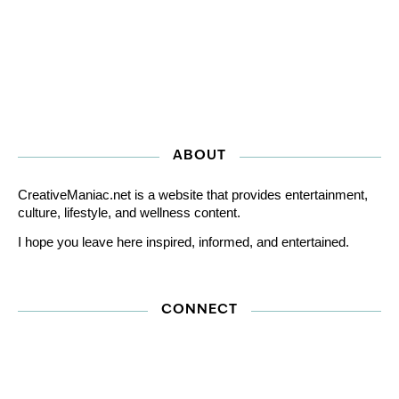
ABOUT
CreativeManiac.net is a website that provides entertainment,
culture, lifestyle, and wellness content.
I hope you leave here inspired, informed, and entertained.
CONNECT