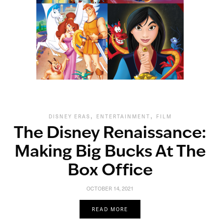
,
,
DISNEY ERAS
ENTERTAINMENT
FILM
The Disney Renaissance:
Making Big Bucks At The
Box Office
OCTOBER 14, 2021
READ MORE