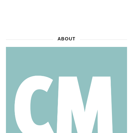
ABOUT