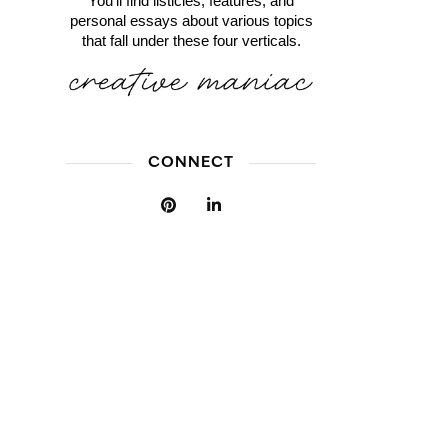
You'll find listicles, features, and
personal essays about various topics
that fall under these four verticals.
CONNECT