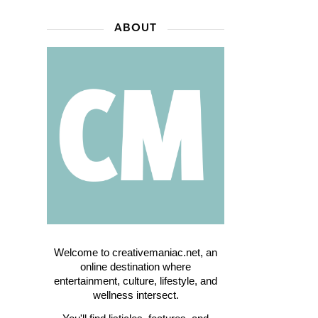
ABOUT
Welcome to creativemaniac.net, an
online destination where
entertainment, culture, lifestyle, and
wellness intersect.