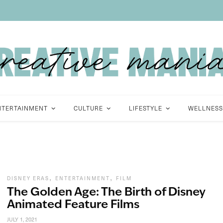
NTERTAINMENT
CULTURE
LIFESTYLE
WELLNESS
,
,
DISNEY ERAS
ENTERTAINMENT
FILM
The Golden Age: The Birth of Disney
Animated Feature Films
JULY 1, 2021