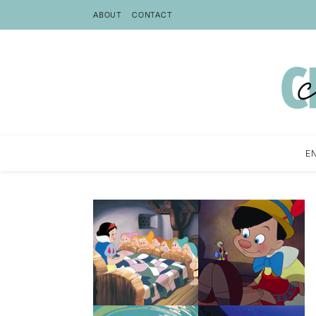
ABOUT
CONTACT
E