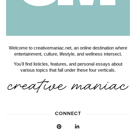
Welcome to creativemaniac.net, an online destination where
entertainment, culture, lifestyle, and wellness intersect.
You'll find listicles, features, and personal essays about
various topics that fall under these four verticals.
CONNECT