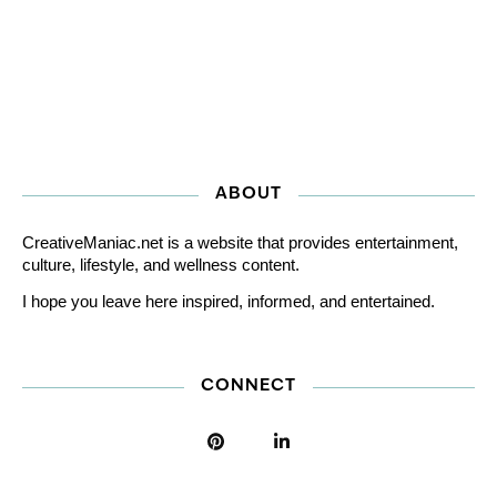
ABOUT
CreativeManiac.net is a website that provides entertainment,
culture, lifestyle, and wellness content.
I hope you leave here inspired, informed, and entertained.
CONNECT