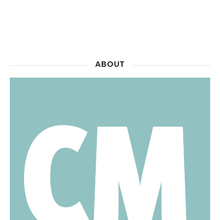
ABOUT