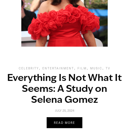
,
,
,
,
CELEBRITY
ENTERTAINMENT
FILM
MUSIC
TV
Everything Is Not What It
Seems: A Study on
Selena Gomez
JULY 25, 2024
READ MORE