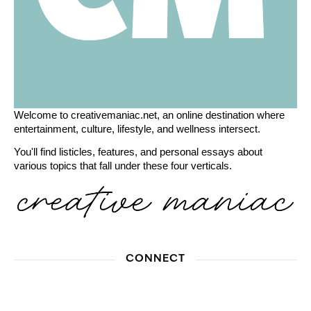
Welcome to creativemaniac.net, an online destination where
entertainment, culture, lifestyle, and wellness intersect.
You'll find listicles, features, and personal essays about
various topics that fall under these four verticals.
CONNECT