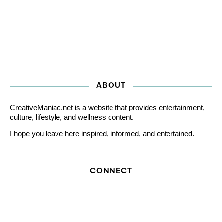
ABOUT
CreativeManiac.net is a website that provides entertainment,
culture, lifestyle, and wellness content.
I hope you leave here inspired, informed, and entertained.
CONNECT