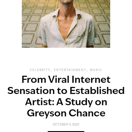
,
,
CELEBRITY
ENTERTAINMENT
MUSIC
From Viral Internet
Sensation to Established
Artist: A Study on
Greyson Chance
OCTOBER 4, 2022