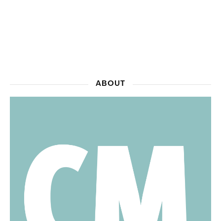
ABOUT