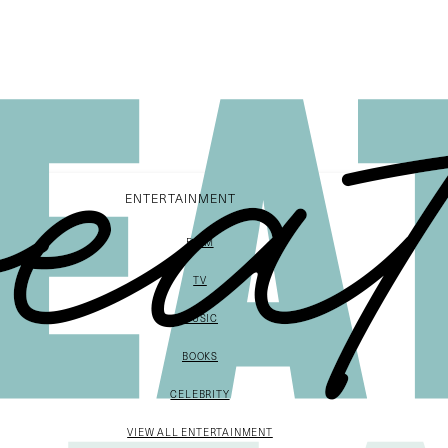
ENTERTAINMENT
FILM
TV
MUSIC
BOOKS
CELEBRITY
VIEW ALL ENTERTAINMENT