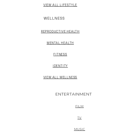
VIEW ALL LIFESTYLE
WELLNESS
REPRODUCTIVE HEALTH
MENTAL HEALTH
FITNESS
IDENTITY
VIEW ALL WELLNESS
ENTERTAINMENT
FILM
TV
MUSIC