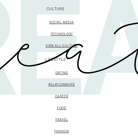
CULTURE
SOCIAL MEDIA
TECHNOLOGY
VIEW ALL CULTURE
LIFESTYLE
DATING
RELATIONSHIPS
CAREER
FOOD
TRAVEL
FASHION