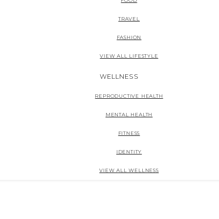
FOOD
TRAVEL
FASHION
VIEW ALL LIFESTYLE
WELLNESS
REPRODUCTIVE HEALTH
MENTAL HEALTH
FITNESS
IDENTITY
VIEW ALL WELLNESS