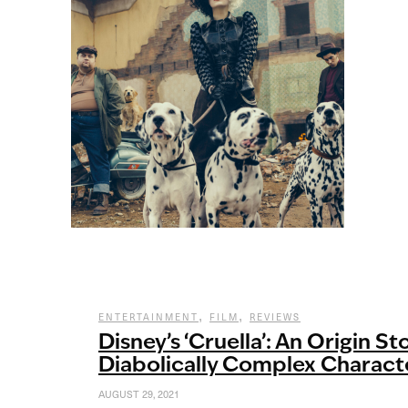
,
,
ENTERTAINMENT
FILM
REVIEWS
Disney’s ‘Cruella’: An Origin Sto
Diabolically Complex Charact
AUGUST 29, 2021