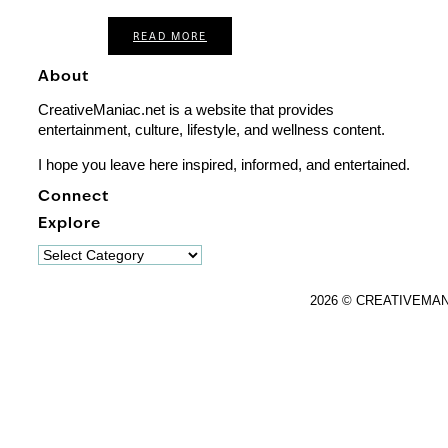
READ MORE
About
CreativeManiac.net is a website that provides
entertainment, culture, lifestyle, and wellness content.
I hope you leave here inspired, informed, and entertained.
Connect
Explore
Explore
2026 © CREATIVEMA