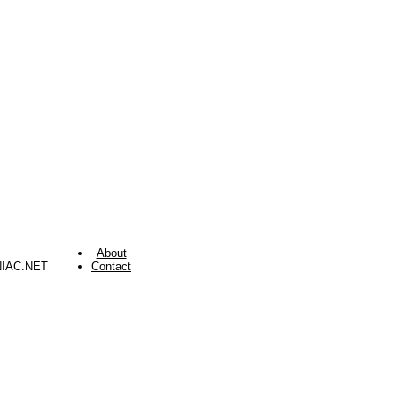
About
NIAC.NET
Contact