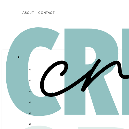
ABOUT
CONTACT