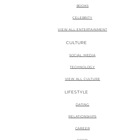
BOOKS
CELEBRITY
VIEW ALL ENTERTAINMENT
CULTURE
SOCIAL MEDIA
TECHNOLOGY
VIEW ALL CULTURE
LIFESTYLE
DATING
RELATIONSHIPS
CAREER