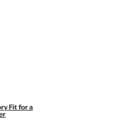
ry Fit for a
er