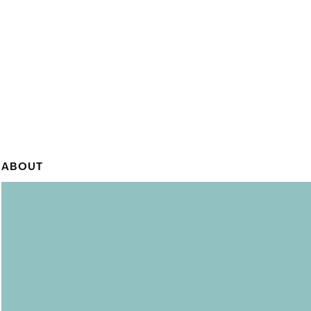
ABOUT