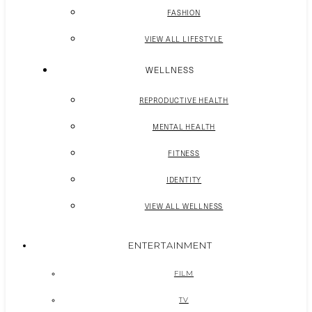
FASHION
VIEW ALL LIFESTYLE
WELLNESS
REPRODUCTIVE HEALTH
MENTAL HEALTH
FITNESS
IDENTITY
VIEW ALL WELLNESS
ENTERTAINMENT
FILM
TV