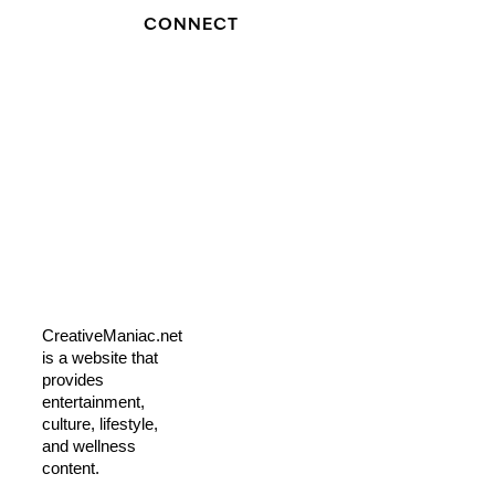
CONNECT
CreativeManiac.net
is a website that
provides
entertainment,
culture, lifestyle,
and wellness
content.