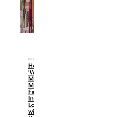
,
,
ENTERTAINMENT
FILM
TV
How
‘WandaVision’
Made
Me
Fall
In
Love
with