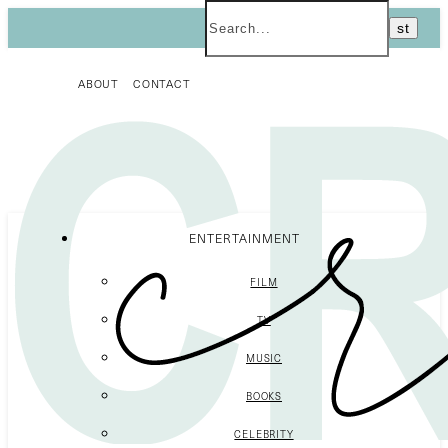
ABOUT
CONTACT
ENTERTAINMENT
FILM
TV
MUSIC
BOOKS
CELEBRITY