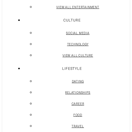
VIEW ALL ENTERTAINMENT
CULTURE
SOCIAL MEDIA
TECHNOLOGY
VIEW ALL CULTURE
LIFESTYLE
DATING
RELATIONSHIPS
CAREER
FOOD
TRAVEL