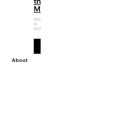
the
MCU
DECEMBER
31,
2021
READ
MORE
About