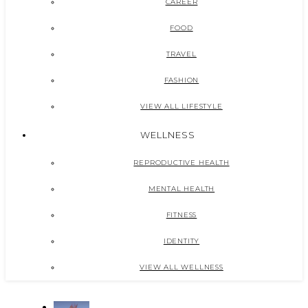
CAREER
FOOD
TRAVEL
FASHION
VIEW ALL LIFESTYLE
WELLNESS
REPRODUCTIVE HEALTH
MENTAL HEALTH
FITNESS
IDENTITY
VIEW ALL WELLNESS