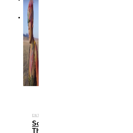
,
ENTERTAINMENT
MUSIC
Songs
That