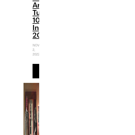
Are
Turning
10
In
2022
NOVEMBER
2,
2022
READ
MORE