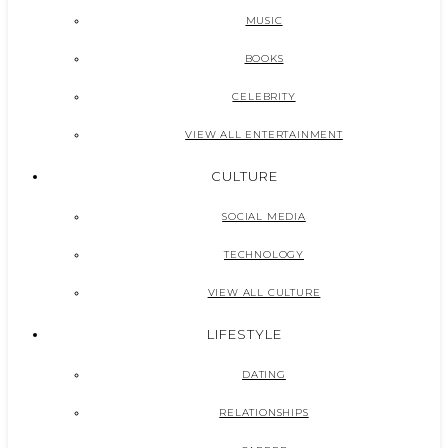
MUSIC
BOOKS
CELEBRITY
VIEW ALL ENTERTAINMENT
CULTURE
SOCIAL MEDIA
TECHNOLOGY
VIEW ALL CULTURE
LIFESTYLE
DATING
RELATIONSHIPS