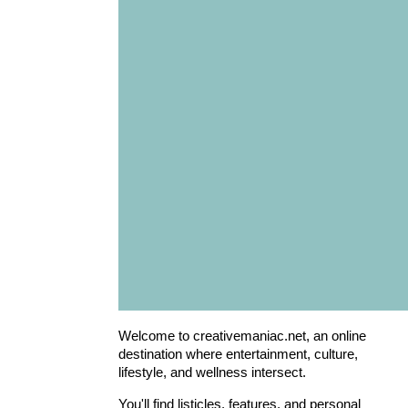
Welcome to creativemaniac.net, an online
destination where entertainment, culture,
lifestyle, and wellness intersect.
You'll find listicles, features, and personal