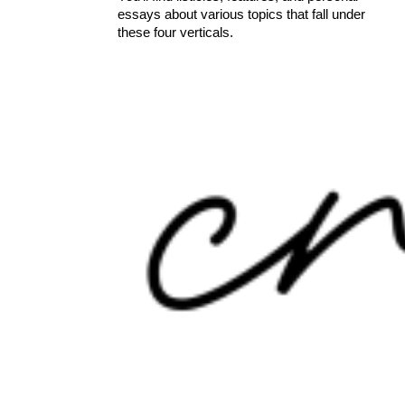
essays about various topics that fall under
these four verticals.