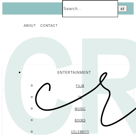
ABOUT
CONTACT
ENTERTAINMENT
FILM
TV
MUSIC
BOOKS
CELEBRITY