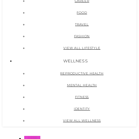
CAREER
FOOD
TRAVEL
FASHION
VIEW ALL LIFESTYLE
WELLNESS
REPRODUCTIVE HEALTH
MENTAL HEALTH
FITNESS
IDENTITY
VIEW ALL WELLNESS