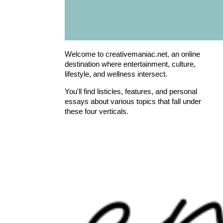
Welcome to creativemaniac.net, an online
destination where entertainment, culture,
lifestyle, and wellness intersect.
You'll find listicles, features, and personal
essays about various topics that fall under
these four verticals.