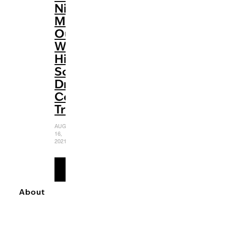
Night’
Makes
Our
Wildest
High
School
Dreams
Come
True
AUGUST
16,
2021
READ
MORE
About