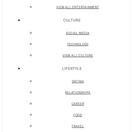
VIEW ALL ENTERTAINMENT
CULTURE
SOCIAL MEDIA
TECHNOLOGY
VIEW ALL CULTURE
LIFESTYLE
DATING
RELATIONSHIPS
CAREER
FOOD
TRAVEL