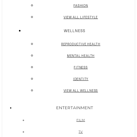
FASHION
VIEW ALL LIFESTYLE
WELLNESS
REPRODUCTIVE HEALTH
MENTAL HEALTH
FITNESS
IDENTITY
VIEW ALL WELLNESS
ENTERTAINMENT
FILM
TV