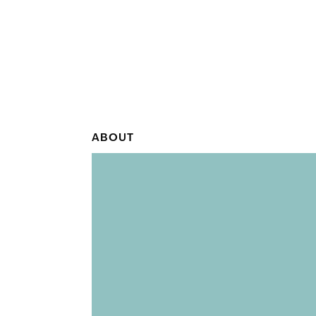
ABOUT