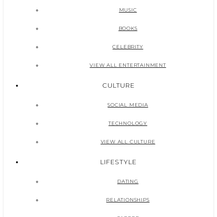
MUSIC
BOOKS
CELEBRITY
VIEW ALL ENTERTAINMENT
CULTURE
SOCIAL MEDIA
TECHNOLOGY
VIEW ALL CULTURE
LIFESTYLE
DATING
RELATIONSHIPS