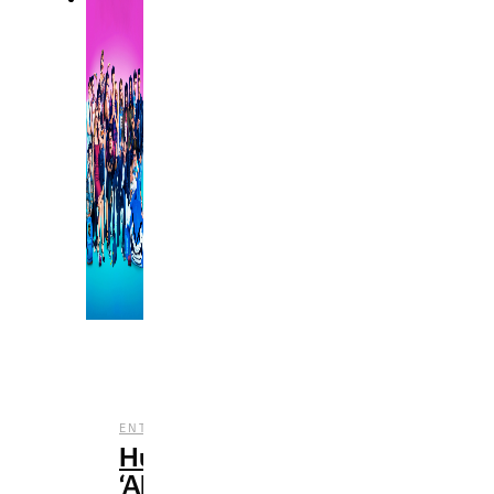
,
,
,
ENTERTAINMENT
HULU
REVIEWS
TV
Hulu’s
‘All