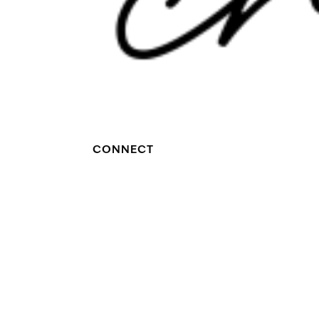
CONNECT