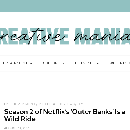
NTERTAINMENT
CULTURE
LIFESTYLE
WELLNESS
,
,
,
ENTERTAINMENT
NETFLIX
REVIEWS
TV
Season 2 of Netflix’s ‘Outer Banks’ Is a
Wild Ride
AUGUST 14, 2021