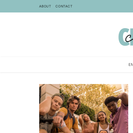
ABOUT
CONTACT
E