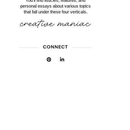
You'll find listicles, features, and
personal essays about various topics
that fall under these four verticals.
CONNECT