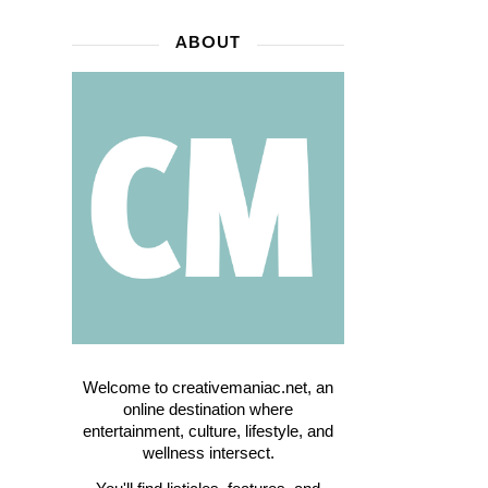
ABOUT
Welcome to creativemaniac.net, an
online destination where
entertainment, culture, lifestyle, and
wellness intersect.