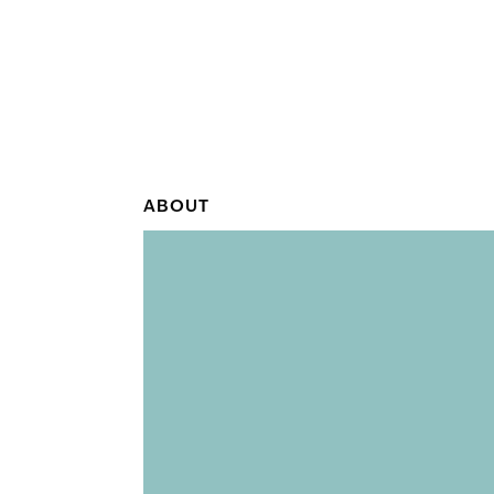
ABOUT