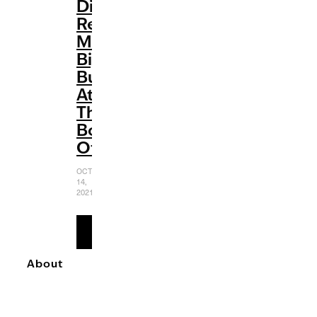
Disney
Renaissance:
Making
Big
Bucks
At
The
Box
Office
OCTOBER
14,
2021
READ
MORE
About