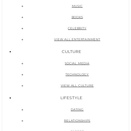
MUSIC
BOOKS
CELEBRITY
VIEW ALL ENTERTAINMENT
CULTURE
SOCIAL MEDIA
TECHNOLOGY
VIEW ALL CULTURE
LIFESTYLE
DATING
RELATIONSHIPS