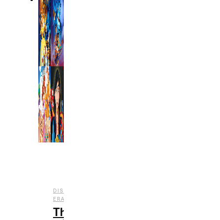
DISNEY
,
,
ERAS
ENTERTAINMENT
FILM
The