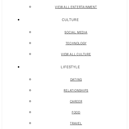
VIEW ALL ENTERTAINMENT
CULTURE
SOCIAL MEDIA
TECHNOLOGY
VIEW ALL CULTURE
LIFESTYLE
DATING
RELATIONSHIPS
CAREER
FOOD
TRAVEL