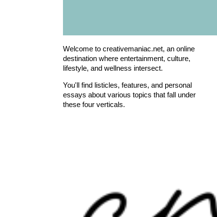
Welcome to creativemaniac.net, an online
destination where entertainment, culture,
lifestyle, and wellness intersect.
You'll find listicles, features, and personal
essays about various topics that fall under
these four verticals.