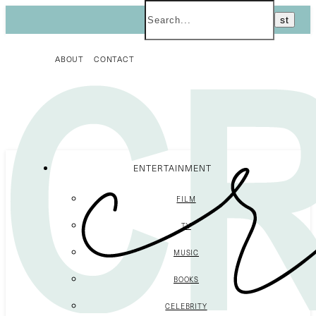
ABOUT
CONTACT
ENTERTAINMENT
FILM
TV
MUSIC
BOOKS
CELEBRITY