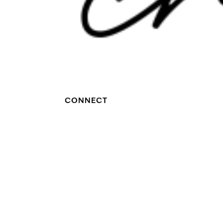
CONNECT