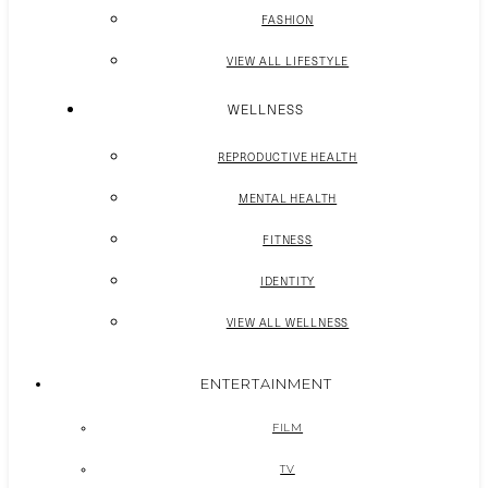
FASHION
VIEW ALL LIFESTYLE
WELLNESS
REPRODUCTIVE HEALTH
MENTAL HEALTH
FITNESS
IDENTITY
VIEW ALL WELLNESS
ENTERTAINMENT
FILM
TV