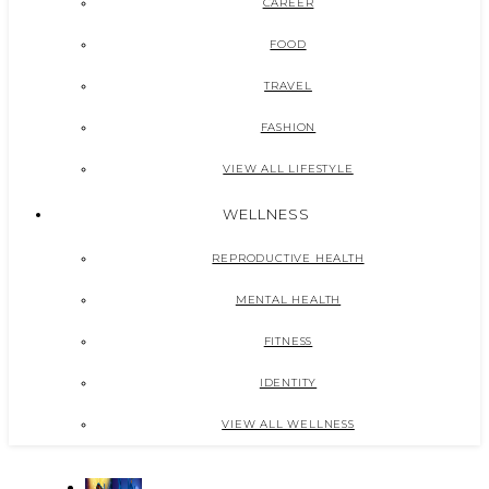
CAREER
FOOD
TRAVEL
FASHION
VIEW ALL LIFESTYLE
WELLNESS
REPRODUCTIVE HEALTH
MENTAL HEALTH
FITNESS
IDENTITY
VIEW ALL WELLNESS