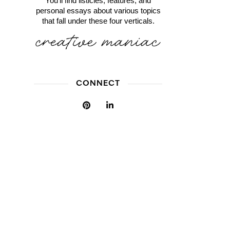
You'll find listicles, features, and
personal essays about various topics
that fall under these four verticals.
CONNECT