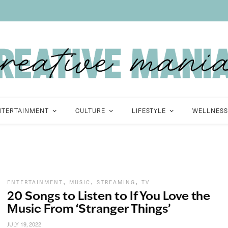
NTERTAINMENT
CULTURE
LIFESTYLE
WELLNESS
,
,
,
ENTERTAINMENT
MUSIC
STREAMING
TV
20 Songs to Listen to If You Love the
Music From ‘Stranger Things’
JULY 19, 2022