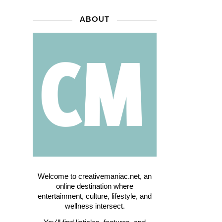
ABOUT
Welcome to creativemaniac.net, an
online destination where
entertainment, culture, lifestyle, and
wellness intersect.