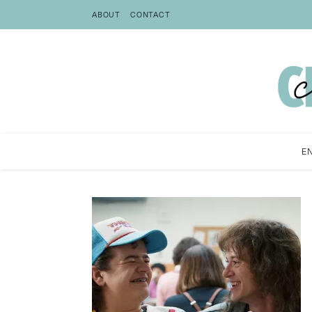
ABOUT
CONTACT
E