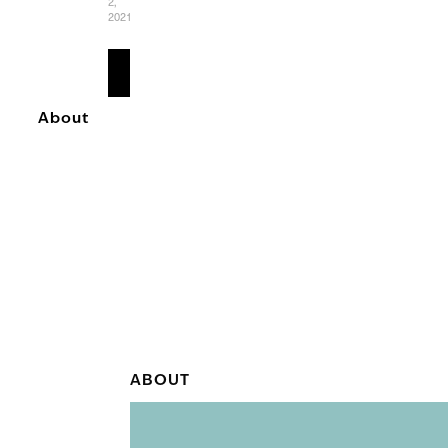
2,
2021
READ
MORE
About
ABOUT