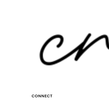
CONNECT