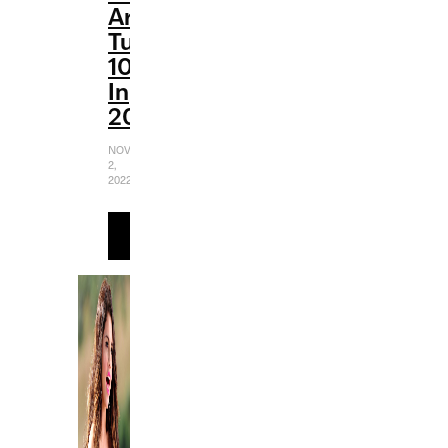
Are
Turning
10
In
2022
NOVEMBER
2,
2022
READ
MORE