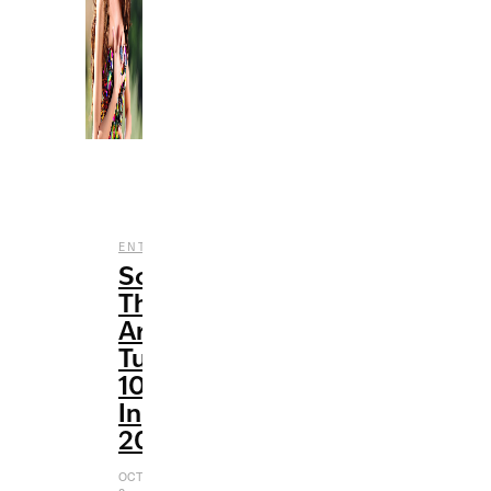
,
ENTERTAINMENT
MUSIC
Songs
That
Are
Turning
10
In
2021
OCTOBER