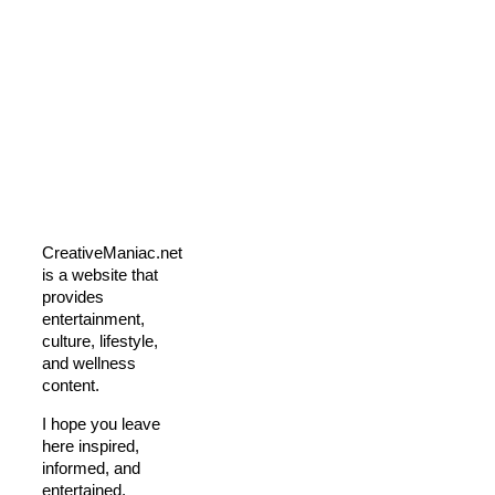
CreativeManiac.net
is a website that
provides
entertainment,
culture, lifestyle,
and wellness
content.
I hope you leave
here inspired,
informed, and
entertained.