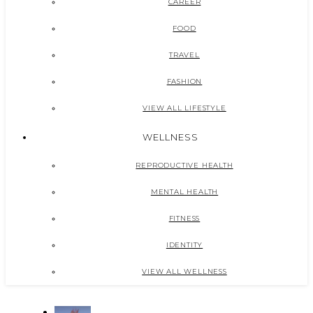
CAREER
FOOD
TRAVEL
FASHION
VIEW ALL LIFESTYLE
WELLNESS
REPRODUCTIVE HEALTH
MENTAL HEALTH
FITNESS
IDENTITY
VIEW ALL WELLNESS