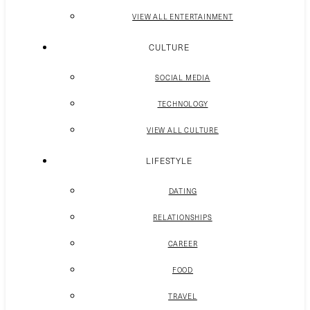
VIEW ALL ENTERTAINMENT
CULTURE
SOCIAL MEDIA
TECHNOLOGY
VIEW ALL CULTURE
LIFESTYLE
DATING
RELATIONSHIPS
CAREER
FOOD
TRAVEL