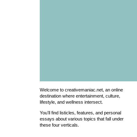
Welcome to creativemaniac.net, an online
destination where entertainment, culture,
lifestyle, and wellness intersect.
You'll find listicles, features, and personal
essays about various topics that fall under
these four verticals.