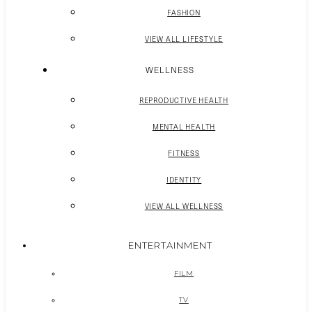
FASHION
VIEW ALL LIFESTYLE
WELLNESS
REPRODUCTIVE HEALTH
MENTAL HEALTH
FITNESS
IDENTITY
VIEW ALL WELLNESS
ENTERTAINMENT
FILM
TV