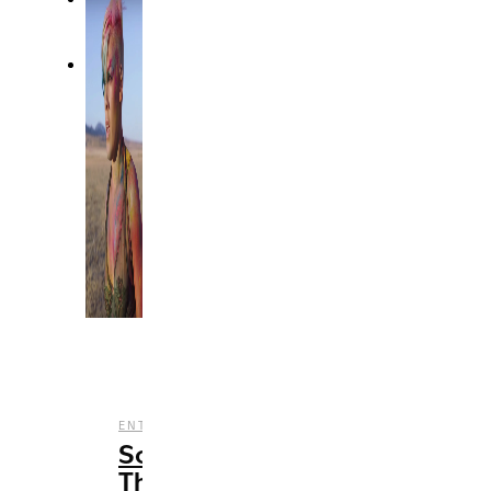
,
ENTERTAINMENT
MUSIC
Songs
That