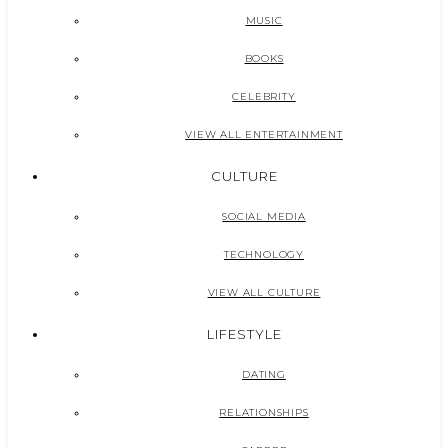
MUSIC
BOOKS
CELEBRITY
VIEW ALL ENTERTAINMENT
CULTURE
SOCIAL MEDIA
TECHNOLOGY
VIEW ALL CULTURE
LIFESTYLE
DATING
RELATIONSHIPS