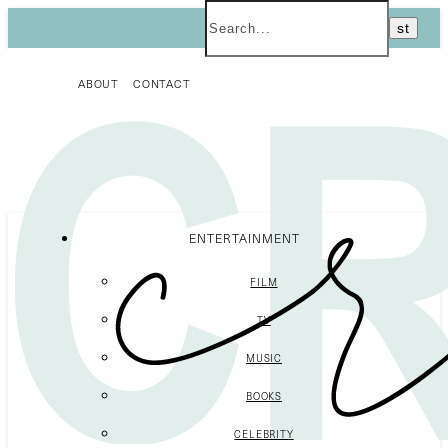
ABOUT
CONTACT
ENTERTAINMENT
FILM
TV
MUSIC
BOOKS
CELEBRITY