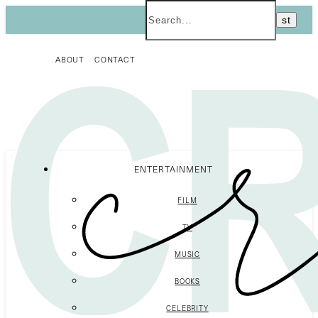
ABOUT
CONTACT
ENTERTAINMENT
FILM
TV
MUSIC
BOOKS
CELEBRITY