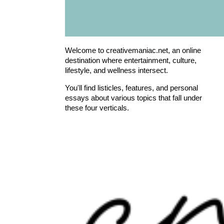
Welcome to creativemaniac.net, an online
destination where entertainment, culture,
lifestyle, and wellness intersect.
You'll find listicles, features, and personal
essays about various topics that fall under
these four verticals.