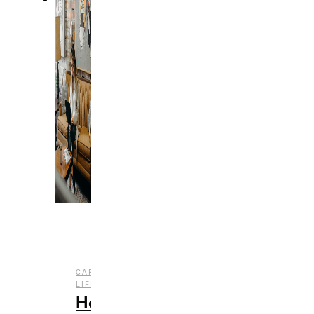
,
CAREER
COLLEGE
,
LIFE
LIFESTYLE
How