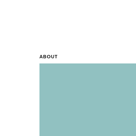
ABOUT