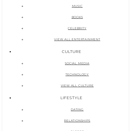
MUSIC
BOOKS
CELEBRITY
VIEW ALL ENTERTAINMENT
CULTURE
SOCIAL MEDIA
TECHNOLOGY
VIEW ALL CULTURE
LIFESTYLE
DATING
RELATIONSHIPS