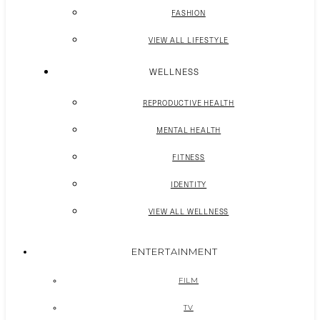
FASHION
VIEW ALL LIFESTYLE
WELLNESS
REPRODUCTIVE HEALTH
MENTAL HEALTH
FITNESS
IDENTITY
VIEW ALL WELLNESS
ENTERTAINMENT
FILM
TV