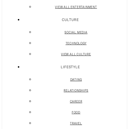
VIEW ALL ENTERTAINMENT
CULTURE
SOCIAL MEDIA
TECHNOLOGY
VIEW ALL CULTURE
LIFESTYLE
DATING
RELATIONSHIPS
CAREER
FOOD
TRAVEL