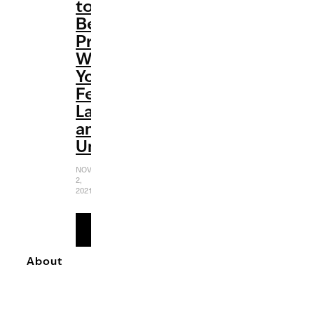
to
Be
Productive
When
You
Feel
Lazy
and
Unmotivated
NOVEMBER
2,
2021
READ
MORE
About