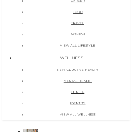
CAREER
FOOD
TRAVEL
FASHION
VIEW ALL LIFESTYLE
WELLNESS
REPRODUCTIVE HEALTH
MENTAL HEALTH
FITNESS
IDENTITY
VIEW ALL WELLNESS