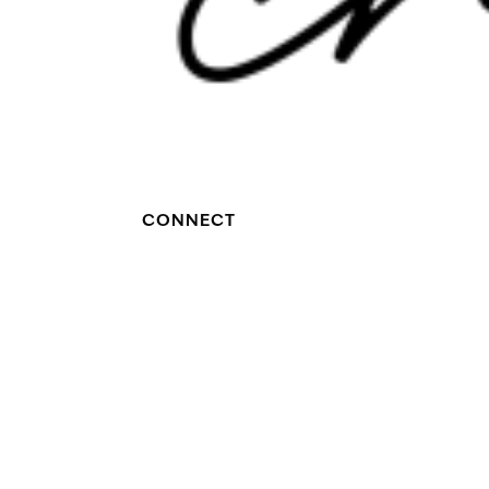
CONNECT