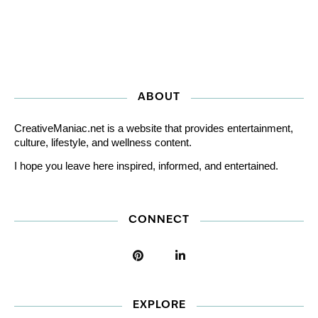
ABOUT
CreativeManiac.net is a website that provides entertainment,
culture, lifestyle, and wellness content.
I hope you leave here inspired, informed, and entertained.
CONNECT
EXPLORE