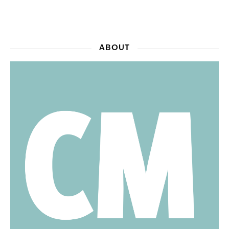
ABOUT