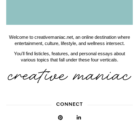
Welcome to creativemaniac.net, an online destination where
entertainment, culture, lifestyle, and wellness intersect.
You'll find listicles, features, and personal essays about
various topics that fall under these four verticals.
CONNECT