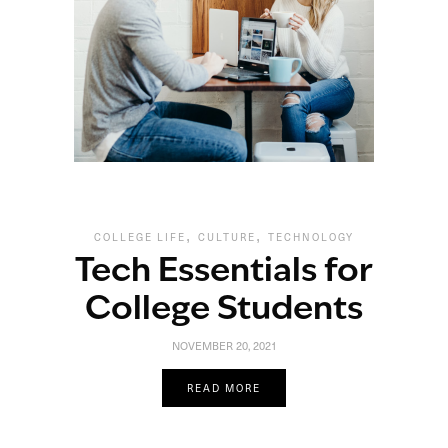
,
,
COLLEGE LIFE
CULTURE
TECHNOLOGY
Tech Essentials for
College Students
NOVEMBER 20, 2021
READ MORE