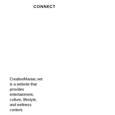
CONNECT
CreativeManiac.net
is a website that
provides
entertainment,
culture, lifestyle,
and wellness
content.