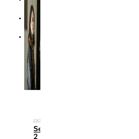
,
,
,
ENTERTAINMENT
REVIEWS
STREAMING
TV
Season
2