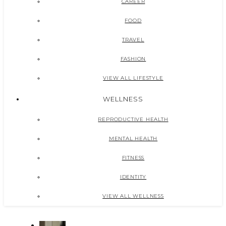
CAREER
FOOD
TRAVEL
FASHION
VIEW ALL LIFESTYLE
WELLNESS
REPRODUCTIVE HEALTH
MENTAL HEALTH
FITNESS
IDENTITY
VIEW ALL WELLNESS