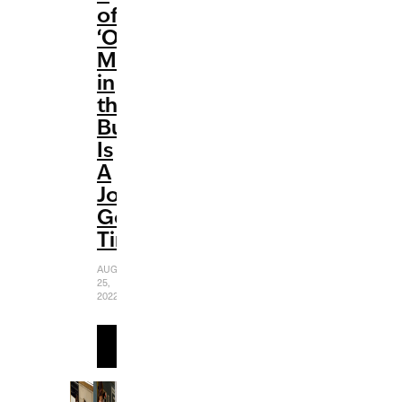
of
‘Only
Murders
in
the
Building’
Is
A
Jolly
Good
Time
AUGUST
25,
2022
READ
MORE