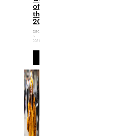
of
the
2000s
DECEMBER
5,
2021
READ
MORE