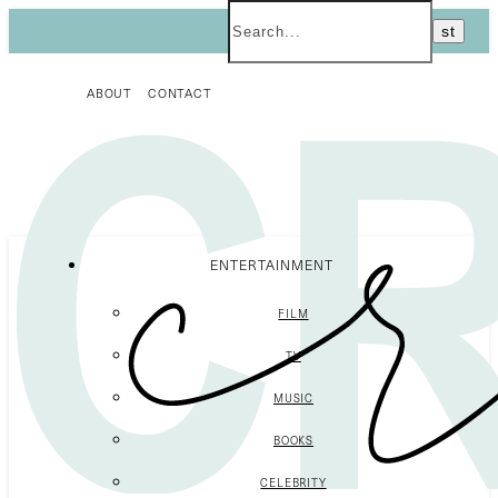
ABOUT
CONTACT
ENTERTAINMENT
FILM
TV
MUSIC
BOOKS
CELEBRITY