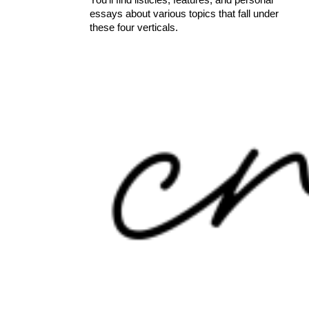
essays about various topics that fall under
these four verticals.