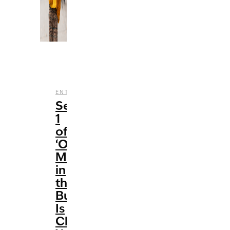
,
,
,
,
ENTERTAINMENT
HULU
REVIEWS
STREAMING
T
Season
1
of
‘Only
Murders
in
the
Building’
Is
Clever