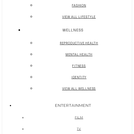
FASHION
VIEW ALL LIFESTYLE
WELLNESS
REPRODUCTIVE HEALTH
MENTAL HEALTH
FITNESS
IDENTITY
VIEW ALL WELLNESS
ENTERTAINMENT
FILM
TV