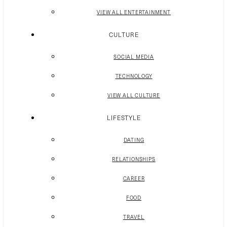
VIEW ALL ENTERTAINMENT
CULTURE
SOCIAL MEDIA
TECHNOLOGY
VIEW ALL CULTURE
LIFESTYLE
DATING
RELATIONSHIPS
CAREER
FOOD
TRAVEL