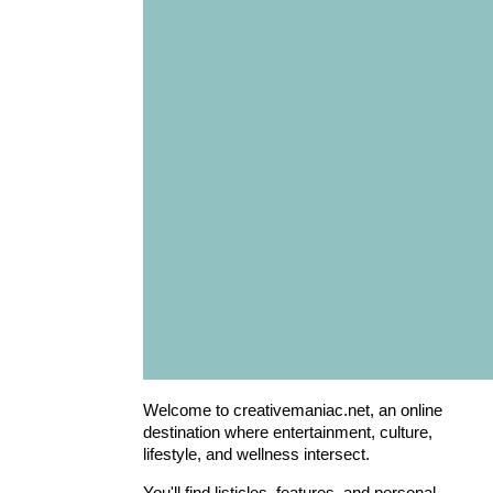
Welcome to creativemaniac.net, an online
destination where entertainment, culture,
lifestyle, and wellness intersect.
You'll find listicles, features, and personal