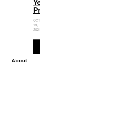
Yet
Predictable
OCTOBER
19,
2021
READ
MORE
About