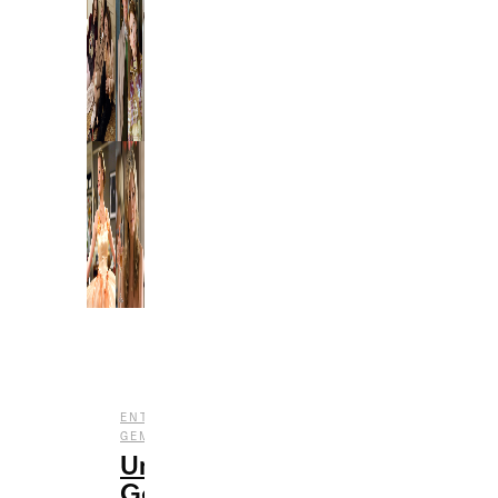
,
,
ENTERTAINMENT
FILM
UNDERRATED
GEMS
Underrated
Gems