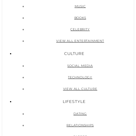
MUSIC
BOOKS
CELEBRITY
VIEW ALL ENTERTAINMENT
CULTURE
SOCIAL MEDIA
TECHNOLOGY
VIEW ALL CULTURE
LIFESTYLE
DATING
RELATIONSHIPS