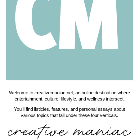
Welcome to creativemaniac.net, an online destination where
entertainment, culture, lifestyle, and wellness intersect.
You'll find listicles, features, and personal essays about
various topics that fall under these four verticals.