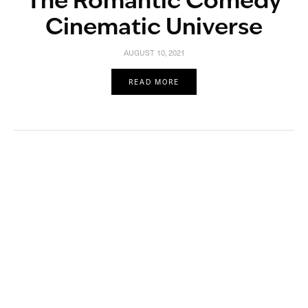
The Romantic Comedy
Cinematic Universe
AUGUST 10, 2021
READ MORE