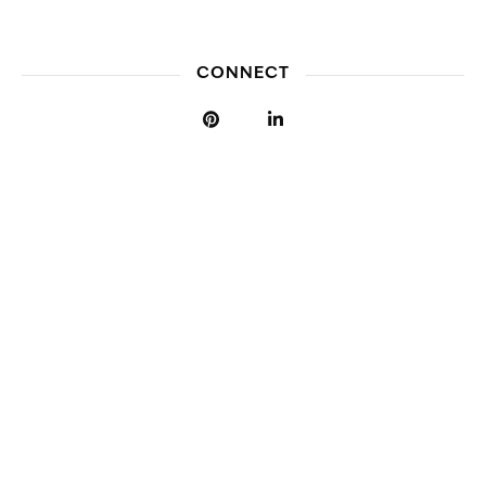
CONNECT