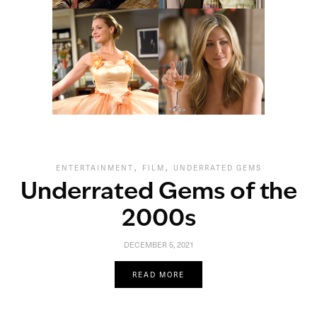
,
,
ENTERTAINMENT
FILM
UNDERRATED GEMS
Underrated Gems of the
2000s
DECEMBER 5, 2021
READ MORE