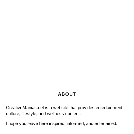
ABOUT
CreativeManiac.net is a website that provides entertainment,
culture, lifestyle, and wellness content.
I hope you leave here inspired, informed, and entertained.