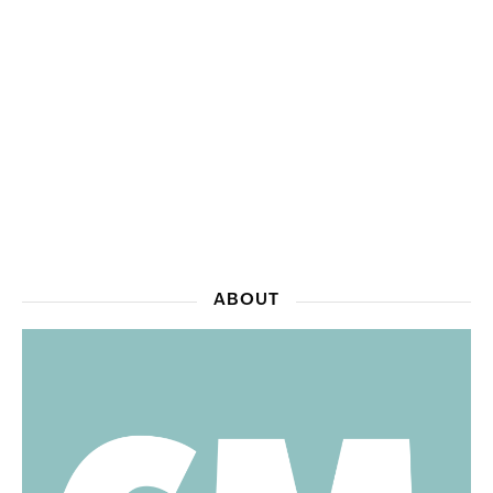
ABOUT