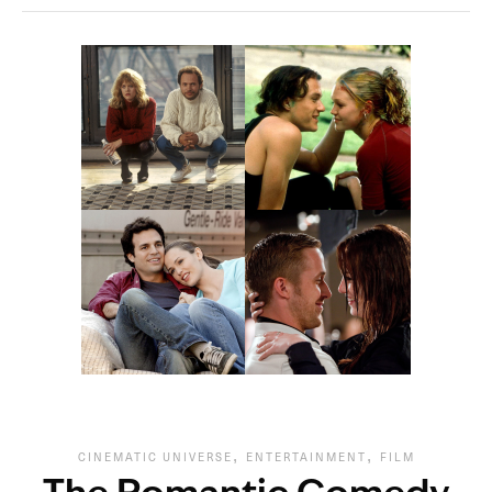
,
,
CINEMATIC UNIVERSE
ENTERTAINMENT
FILM