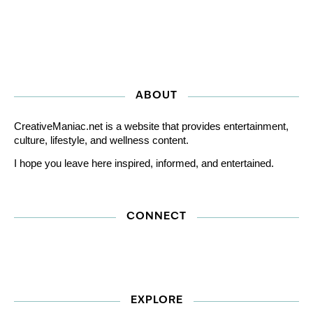
ABOUT
CreativeManiac.net is a website that provides entertainment,
culture, lifestyle, and wellness content.
I hope you leave here inspired, informed, and entertained.
CONNECT
EXPLORE