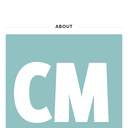
ABOUT