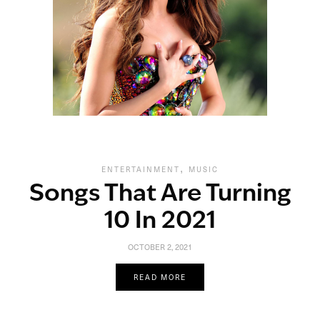
,
ENTERTAINMENT
MUSIC
Songs That Are Turning
10 In 2021
OCTOBER 2, 2021
READ MORE