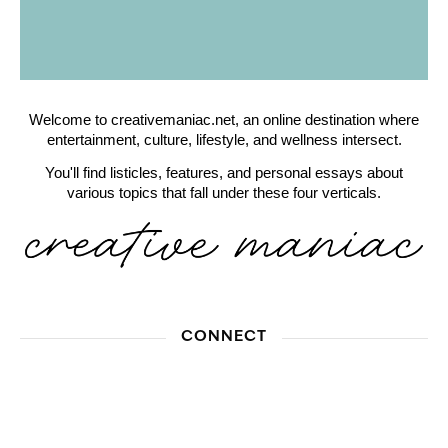
Welcome to creativemaniac.net, an online destination where
entertainment, culture, lifestyle, and wellness intersect.
You'll find listicles, features, and personal essays about
various topics that fall under these four verticals.
CONNECT