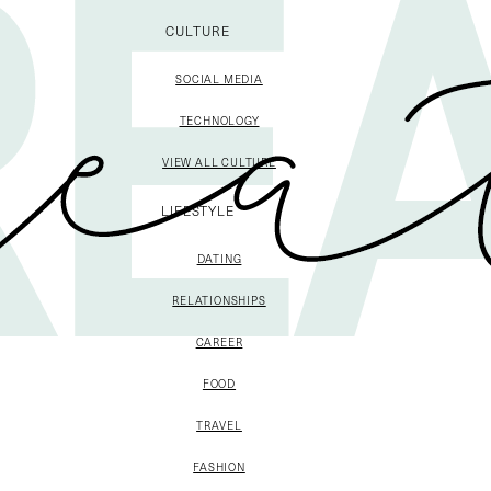
CULTURE
SOCIAL MEDIA
TECHNOLOGY
VIEW ALL CULTURE
LIFESTYLE
DATING
RELATIONSHIPS
CAREER
FOOD
TRAVEL
FASHION