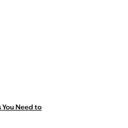
s You Need to