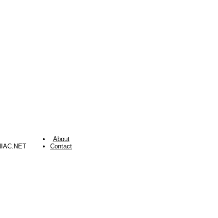
About
NIAC.NET
Contact