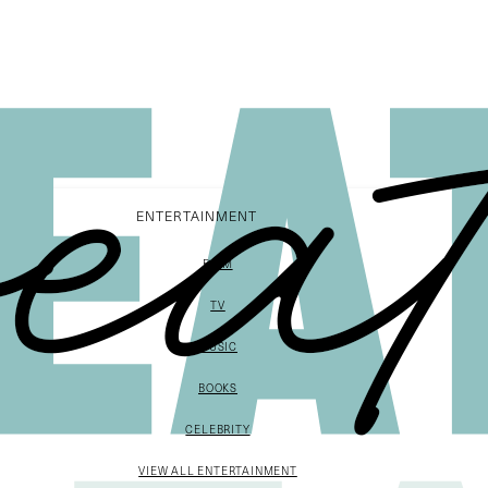
ENTERTAINMENT
FILM
TV
MUSIC
BOOKS
CELEBRITY
VIEW ALL ENTERTAINMENT