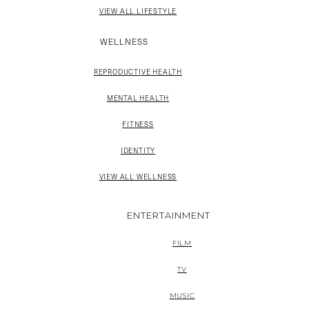
VIEW ALL LIFESTYLE
WELLNESS
REPRODUCTIVE HEALTH
MENTAL HEALTH
FITNESS
IDENTITY
VIEW ALL WELLNESS
ENTERTAINMENT
FILM
TV
MUSIC