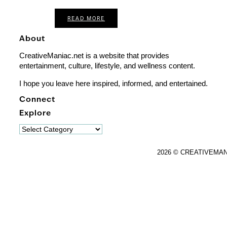
READ MORE
About
CreativeManiac.net is a website that provides
entertainment, culture, lifestyle, and wellness content.
I hope you leave here inspired, informed, and entertained.
Connect
Explore
Explore
2026 © CREATIVEMA