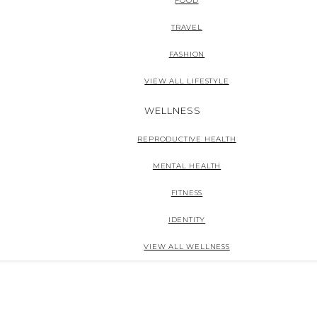
FOOD
TRAVEL
FASHION
VIEW ALL LIFESTYLE
WELLNESS
REPRODUCTIVE HEALTH
MENTAL HEALTH
FITNESS
IDENTITY
VIEW ALL WELLNESS