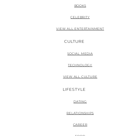
BOOKS
CELEBRITY
VIEW ALL ENTERTAINMENT
CULTURE
SOCIAL MEDIA
TECHNOLOGY
VIEW ALL CULTURE
LIFESTYLE
DATING
RELATIONSHIPS
CAREER