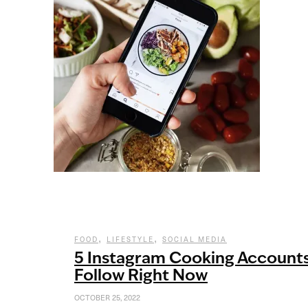
,
,
FOOD
LIFESTYLE
SOCIAL MEDIA
5 Instagram Cooking Account
Follow Right Now
OCTOBER 25, 2022