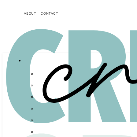
ABOUT
CONTACT