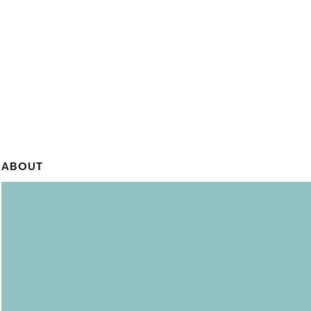
ABOUT