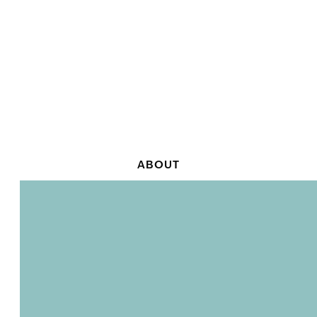
ABOUT