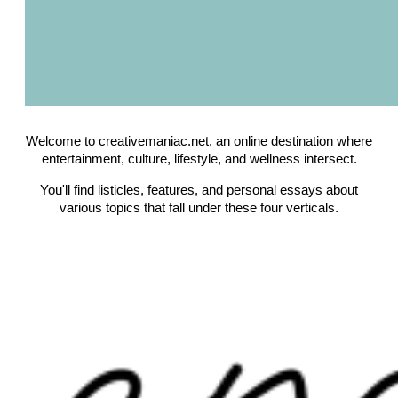
Welcome to creativemaniac.net, an online destination where
entertainment, culture, lifestyle, and wellness intersect.
You'll find listicles, features, and personal essays about
various topics that fall under these four verticals.