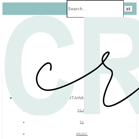
ENTERTAINMENT
FILM
TV
MUSIC