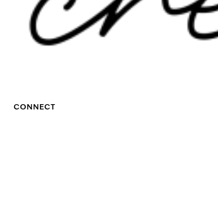
CONNECT