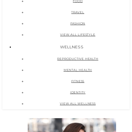
FOOD
TRAVEL
FASHION
VIEW ALL LIFESTYLE
WELLNESS
REPRODUCTIVE HEALTH
MENTAL HEALTH
FITNESS
IDENTITY
VIEW ALL WELLNESS