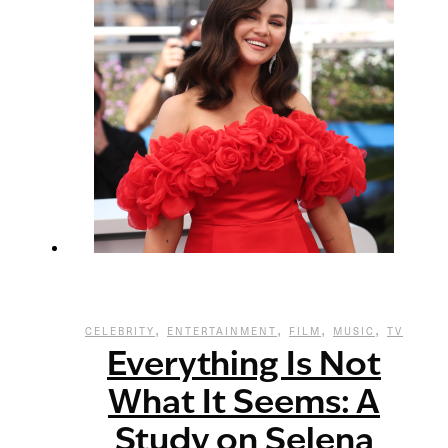
,
,
,
,
CELEBRITY
ENTERTAINMENT
FILM
MUSIC
TV
Everything Is Not
What It Seems: A
Study on Selena