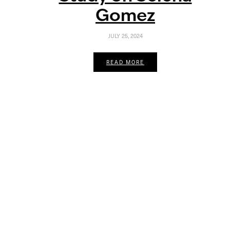
Gomez
JULY 25, 2024
READ MORE