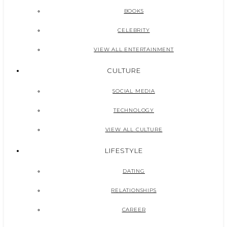
BOOKS
CELEBRITY
VIEW ALL ENTERTAINMENT
CULTURE
SOCIAL MEDIA
TECHNOLOGY
VIEW ALL CULTURE
LIFESTYLE
DATING
RELATIONSHIPS
CAREER