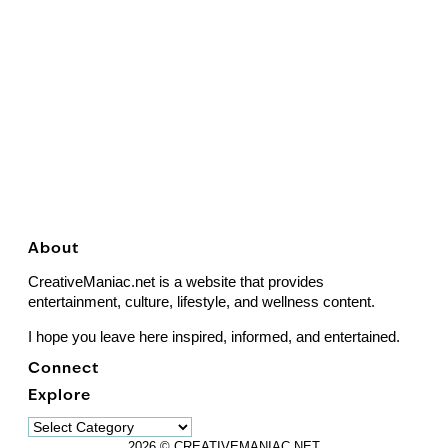
About
CreativeManiac.net is a website that provides
entertainment, culture, lifestyle, and wellness content.
I hope you leave here inspired, informed, and entertained.
Connect
Explore
Explore
2026 © CREATIVEMANIAC.NET