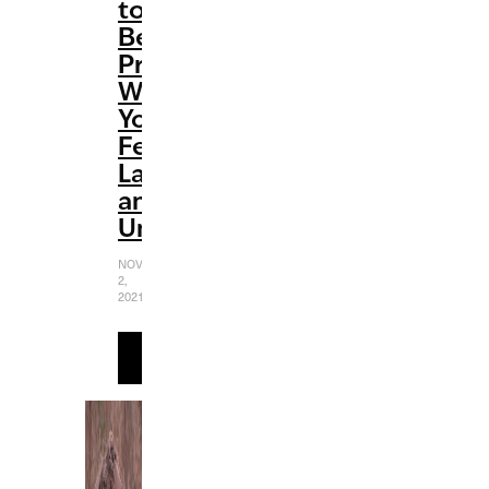
to
Be
Productive
When
You
Feel
Lazy
and
Unmotivated
NOVEMBER
2,
2021
READ
MORE