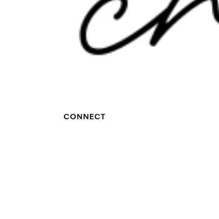
CONNECT