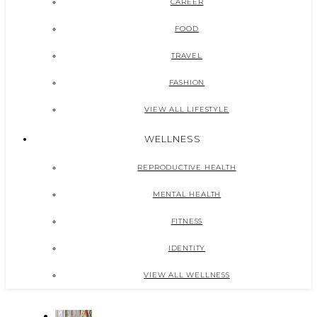
CAREER
FOOD
TRAVEL
FASHION
VIEW ALL LIFESTYLE
WELLNESS
REPRODUCTIVE HEALTH
MENTAL HEALTH
FITNESS
IDENTITY
VIEW ALL WELLNESS