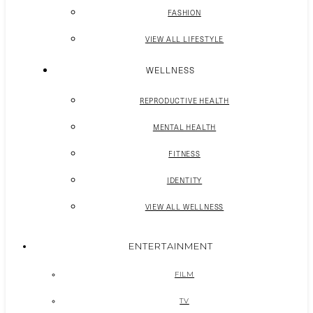
FASHION
VIEW ALL LIFESTYLE
WELLNESS
REPRODUCTIVE HEALTH
MENTAL HEALTH
FITNESS
IDENTITY
VIEW ALL WELLNESS
ENTERTAINMENT
FILM
TV