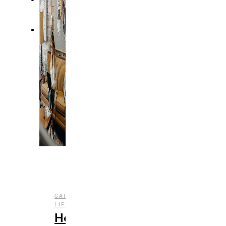
,
CAREER
COLLEGE
,
LIFE
LIFESTYLE
How