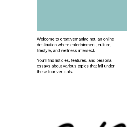
Welcome to creativemaniac.net, an online
destination where entertainment, culture,
lifestyle, and wellness intersect.
You'll find listicles, features, and personal
essays about various topics that fall under
these four verticals.