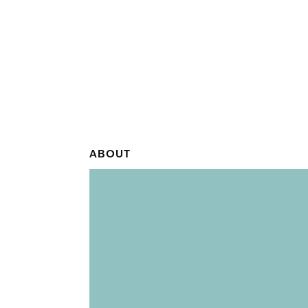
ABOUT