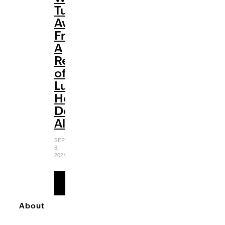
Turn
Away
From’:
A
Review
of
Luke
Hemmings’
Debut
Album
SEPTEMBER
6,
2021
READ
MORE
About