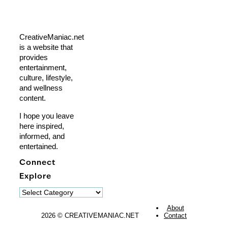
CreativeManiac.net
is a website that
provides
entertainment,
culture, lifestyle,
and wellness
content.
I hope you leave
here inspired,
informed, and
entertained.
Connect
Explore
Explore
About
2026 © CREATIVEMANIAC.NET
Contact