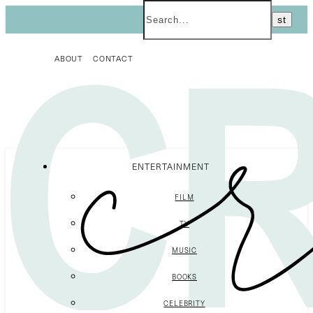
ABOUT
CONTACT
ENTERTAINMENT
FILM
TV
MUSIC
BOOKS
CELEBRITY