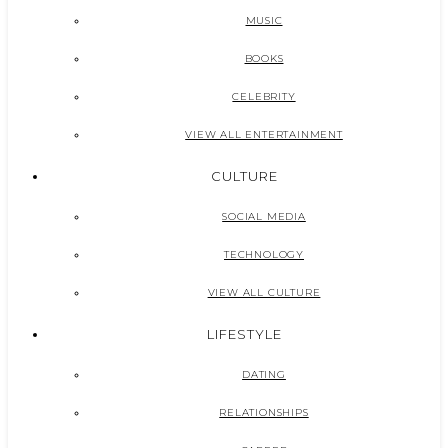
MUSIC
BOOKS
CELEBRITY
VIEW ALL ENTERTAINMENT
CULTURE
SOCIAL MEDIA
TECHNOLOGY
VIEW ALL CULTURE
LIFESTYLE
DATING
RELATIONSHIPS