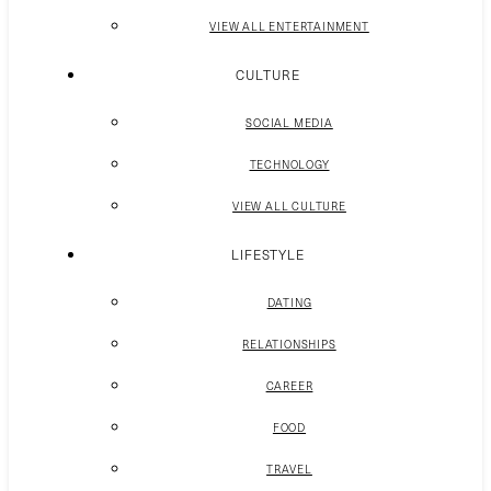
VIEW ALL ENTERTAINMENT
CULTURE
SOCIAL MEDIA
TECHNOLOGY
VIEW ALL CULTURE
LIFESTYLE
DATING
RELATIONSHIPS
CAREER
FOOD
TRAVEL