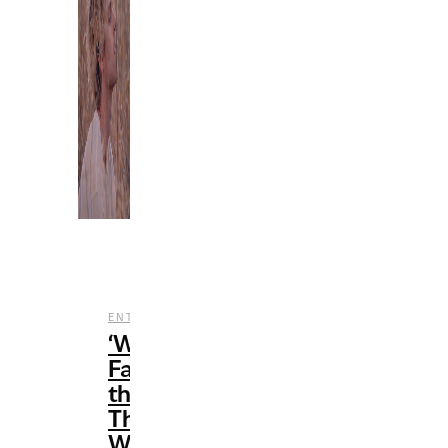
,
,
ENTERTAINMENT
MUSIC
REVIEWS
‘When
Facing
the
Things
We