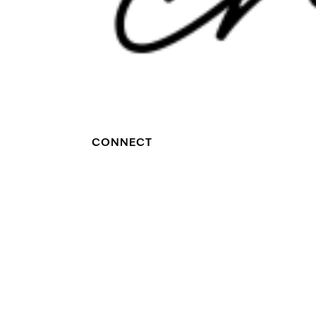
CONNECT