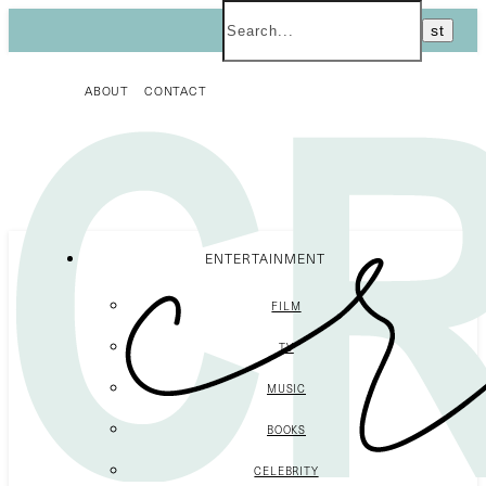
ABOUT
CONTACT
ENTERTAINMENT
FILM
TV
MUSIC
BOOKS
CELEBRITY