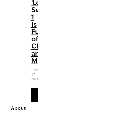
‘Loki’:
Season
1
Is
Full
of
Chaos
and
Mischief
JULY
17,
2021
READ
MORE
About