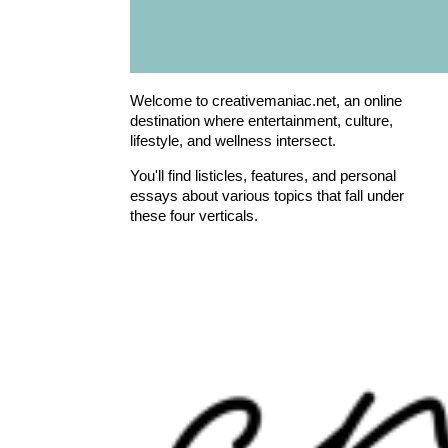
Welcome to creativemaniac.net, an online
destination where entertainment, culture,
lifestyle, and wellness intersect.
You'll find listicles, features, and personal
essays about various topics that fall under
these four verticals.