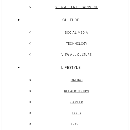
VIEW ALL ENTERTAINMENT
CULTURE
SOCIAL MEDIA
TECHNOLOGY
VIEW ALL CULTURE
LIFESTYLE
DATING
RELATIONSHIPS
CAREER
FOOD
TRAVEL