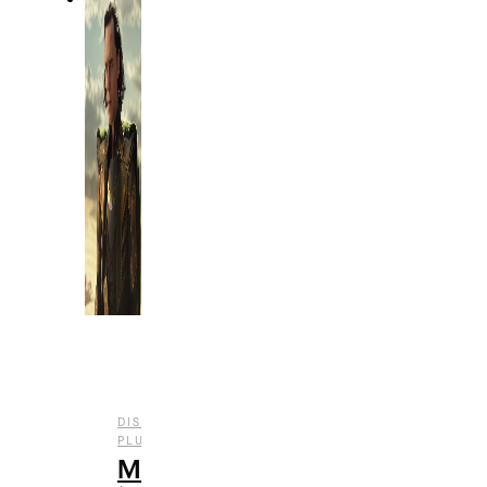
DISNEY
,
,
,
PLUS
ENTERTAINMENT
REVIEWS
TV
Marvel’s