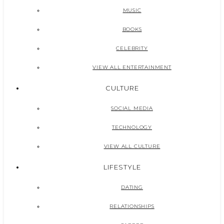
MUSIC
BOOKS
CELEBRITY
VIEW ALL ENTERTAINMENT
CULTURE
SOCIAL MEDIA
TECHNOLOGY
VIEW ALL CULTURE
LIFESTYLE
DATING
RELATIONSHIPS