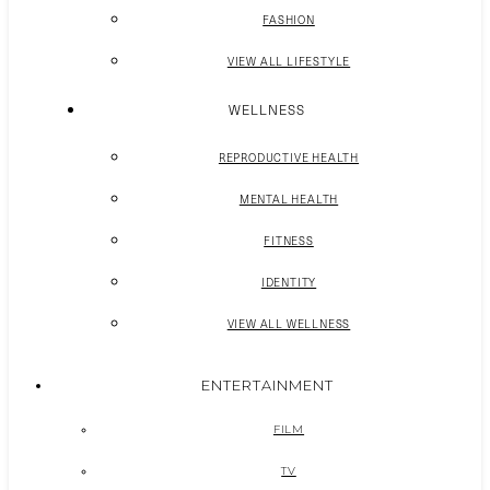
FASHION
VIEW ALL LIFESTYLE
WELLNESS
REPRODUCTIVE HEALTH
MENTAL HEALTH
FITNESS
IDENTITY
VIEW ALL WELLNESS
ENTERTAINMENT
FILM
TV