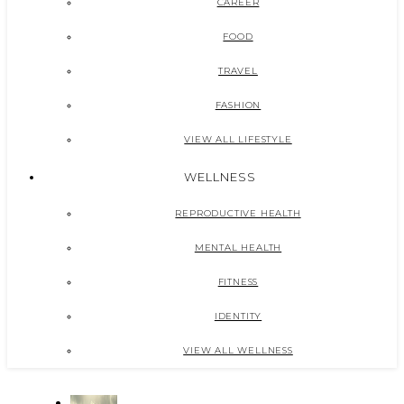
CAREER
FOOD
TRAVEL
FASHION
VIEW ALL LIFESTYLE
WELLNESS
REPRODUCTIVE HEALTH
MENTAL HEALTH
FITNESS
IDENTITY
VIEW ALL WELLNESS