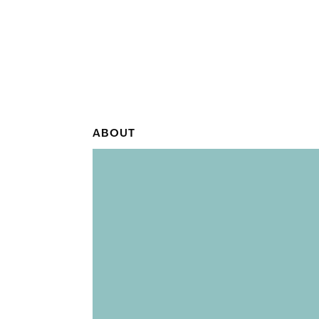
ABOUT