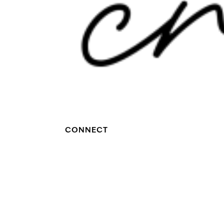
CONNECT