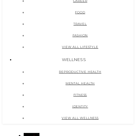
CAREER
FOOD
TRAVEL
FASHION
VIEW ALL LIFESTYLE
WELLNESS
REPRODUCTIVE HEALTH
MENTAL HEALTH
FITNESS
IDENTITY
VIEW ALL WELLNESS