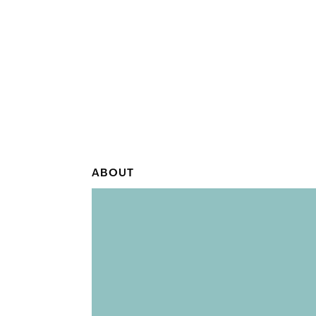
ABOUT