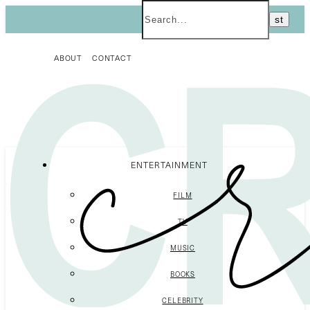
ABOUT
CONTACT
ENTERTAINMENT
FILM
TV
MUSIC
BOOKS
CELEBRITY