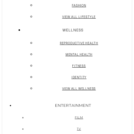
FASHION
VIEW ALL LIFESTYLE
WELLNESS
REPRODUCTIVE HEALTH
MENTAL HEALTH
FITNESS
IDENTITY
VIEW ALL WELLNESS
ENTERTAINMENT
FILM
TV