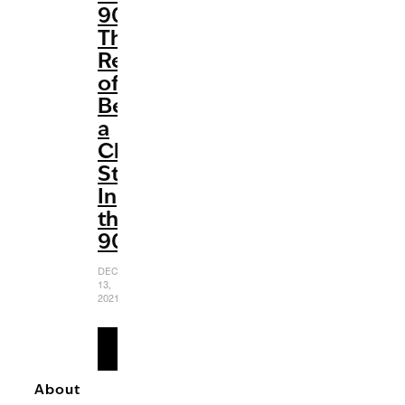
90’:
The
Reality
of
Being
a
Child
Star
In
the
90s
DECEMBER
13,
2021
READ
MORE
About