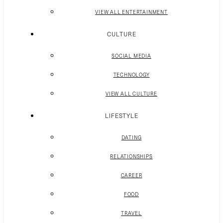
VIEW ALL ENTERTAINMENT
CULTURE
SOCIAL MEDIA
TECHNOLOGY
VIEW ALL CULTURE
LIFESTYLE
DATING
RELATIONSHIPS
CAREER
FOOD
TRAVEL