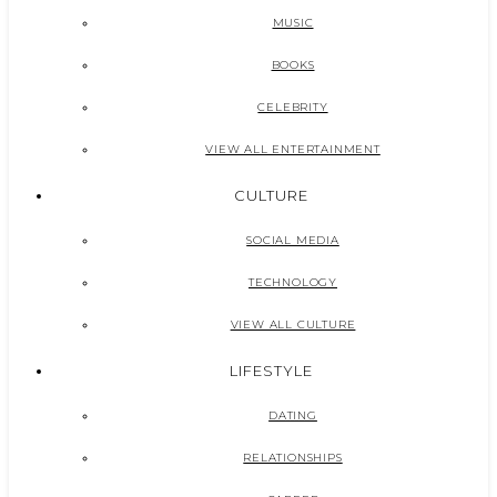
MUSIC
BOOKS
CELEBRITY
VIEW ALL ENTERTAINMENT
CULTURE
SOCIAL MEDIA
TECHNOLOGY
VIEW ALL CULTURE
LIFESTYLE
DATING
RELATIONSHIPS