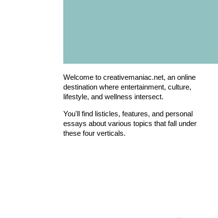
Welcome to creativemaniac.net, an online
destination where entertainment, culture,
lifestyle, and wellness intersect.
You'll find listicles, features, and personal
essays about various topics that fall under
these four verticals.