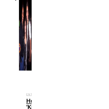
,
,
ENTERTAINMENT
FILM
REVIEWS
Hulu’s
‘Kid