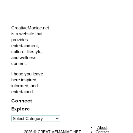
CreativeManiac.net
is a website that
provides
entertainment,
culture, lifestyle,
and wellness
content.
I hope you leave
here inspired,
informed, and
entertained.
Connect
Explore
Explore
About
2026 © CREATIVEMANIAC.NET
Contact