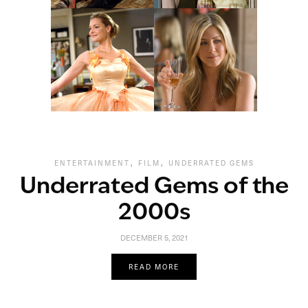
,
,
ENTERTAINMENT
FILM
UNDERRATED GEMS
Underrated Gems of the
2000s
DECEMBER 5, 2021
READ MORE