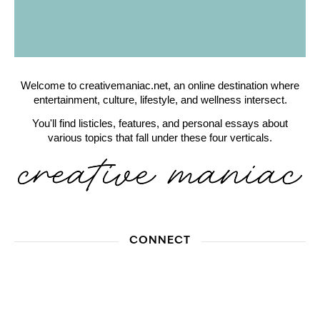
Welcome to creativemaniac.net, an online destination where
entertainment, culture, lifestyle, and wellness intersect.
You'll find listicles, features, and personal essays about
various topics that fall under these four verticals.
CONNECT