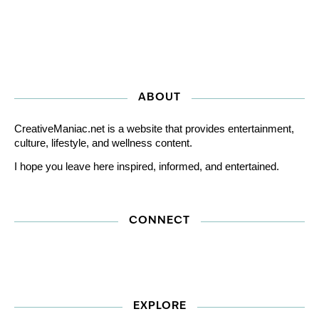
ABOUT
CreativeManiac.net is a website that provides entertainment,
culture, lifestyle, and wellness content.
I hope you leave here inspired, informed, and entertained.
CONNECT
EXPLORE