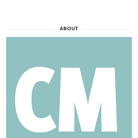
ABOUT