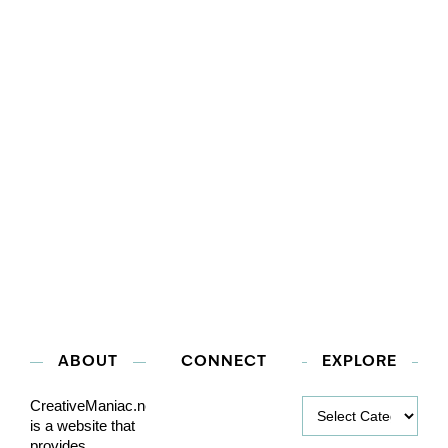
ABOUT
CONNECT
EXPLORE
Explore
CreativeManiac.net
is a website that
provides