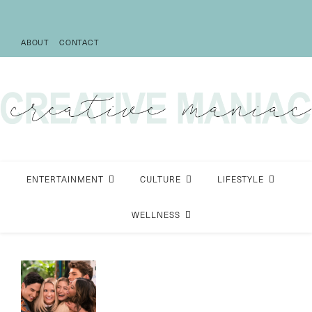
ABOUT
CONTACT
ENTERTAINMENT
CULTURE
LIFESTYLE
WELLNESS