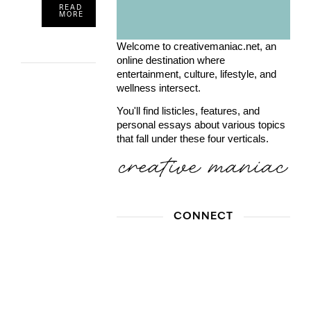
READ
MORE
Welcome to creativemaniac.net, an
online destination where
entertainment, culture, lifestyle, and
wellness intersect.
You'll find listicles, features, and
personal essays about various topics
that fall under these four verticals.
CONNECT