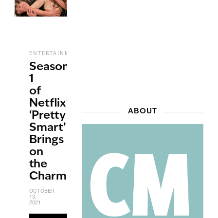
,
,
,
,
ENTERTAINMENT
NETFLIX
REVIEWS
STREAMING
TV
Season
1
of
Netflix’s
ABOUT
‘Pretty
Smart’
Brings
on
the
Charm
OCTOBER
13,
2021