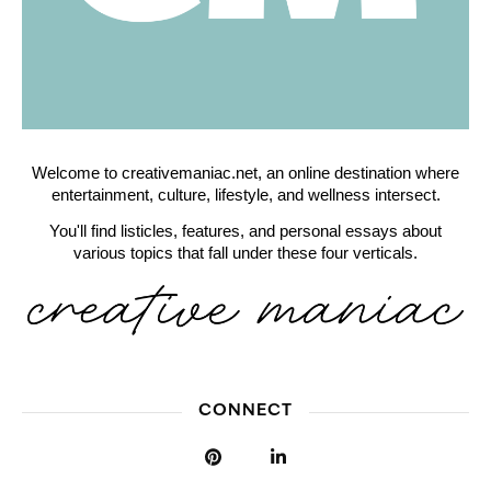
Welcome to creativemaniac.net, an online destination where
entertainment, culture, lifestyle, and wellness intersect.
You'll find listicles, features, and personal essays about
various topics that fall under these four verticals.
CONNECT