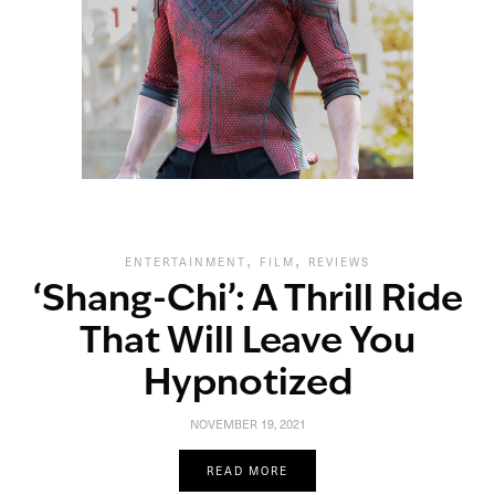
,
,
ENTERTAINMENT
FILM
REVIEWS
‘Shang-Chi’: A Thrill Ride
That Will Leave You
Hypnotized
NOVEMBER 19, 2021
READ MORE