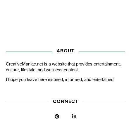
ABOUT
CreativeManiac.net is a website that provides entertainment,
culture, lifestyle, and wellness content.
I hope you leave here inspired, informed, and entertained.
CONNECT