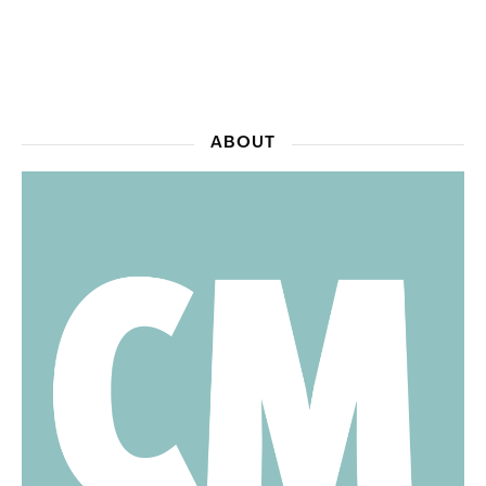
ABOUT