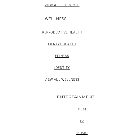
VIEW ALL LIFESTYLE
WELLNESS
REPRODUCTIVE HEALTH
MENTAL HEALTH
FITNESS
IDENTITY
VIEW ALL WELLNESS
ENTERTAINMENT
FILM
TV
MUSIC