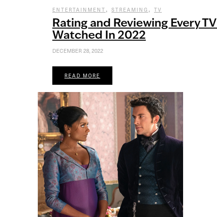
,
,
ENTERTAINMENT
STREAMING
TV
Rating and Reviewing Every TV
Watched In 2022
DECEMBER 28, 2022
READ MORE