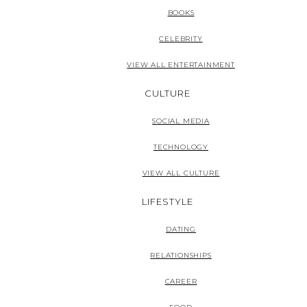
BOOKS
CELEBRITY
VIEW ALL ENTERTAINMENT
CULTURE
SOCIAL MEDIA
TECHNOLOGY
VIEW ALL CULTURE
LIFESTYLE
DATING
RELATIONSHIPS
CAREER