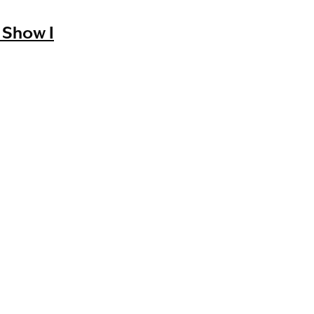
 Show I