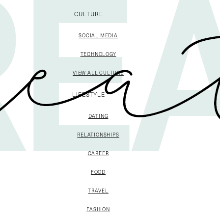
CULTURE
SOCIAL MEDIA
TECHNOLOGY
VIEW ALL CULTURE
LIFESTYLE
DATING
RELATIONSHIPS
CAREER
FOOD
TRAVEL
FASHION