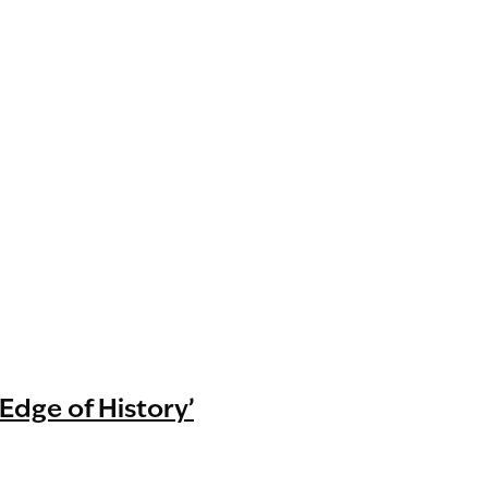
 Edge of History’