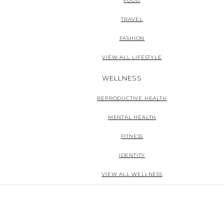
FOOD
TRAVEL
FASHION
VIEW ALL LIFESTYLE
WELLNESS
REPRODUCTIVE HEALTH
MENTAL HEALTH
FITNESS
IDENTITY
VIEW ALL WELLNESS