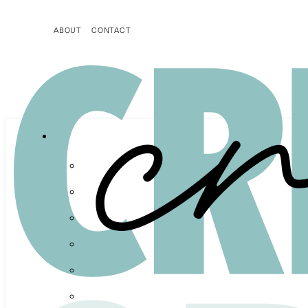
ABOUT
CONTACT