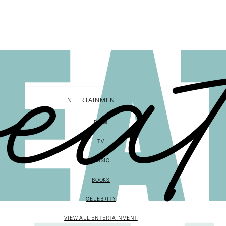
ENTERTAINMENT
FILM
TV
MUSIC
BOOKS
CELEBRITY
VIEW ALL ENTERTAINMENT