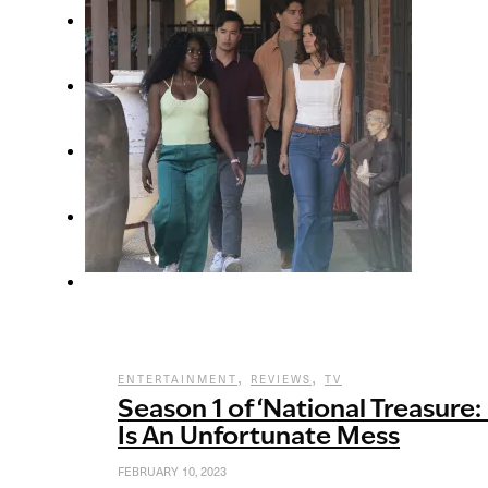
,
,
ENTERTAINMENT
REVIEWS
TV
Season 1 of ‘National Treasure:
Is An Unfortunate Mess
FEBRUARY 10, 2023