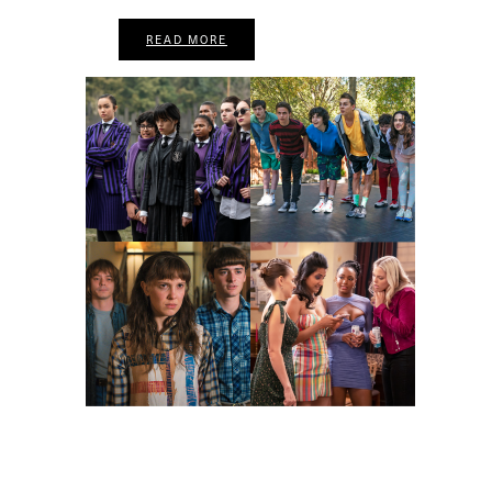
READ MORE