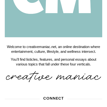
Welcome to creativemaniac.net, an online destination where
entertainment, culture, lifestyle, and wellness intersect.
You'll find listicles, features, and personal essays about
various topics that fall under these four verticals.
CONNECT