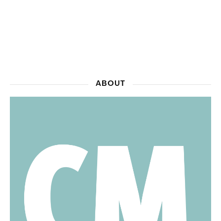
ABOUT