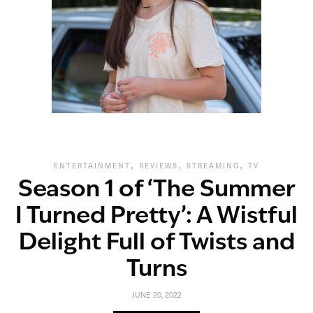
,
,
,
ENTERTAINMENT
REVIEWS
STREAMING
TV
Season 1 of ‘The Summer
I Turned Pretty’: A Wistful
Delight Full of Twists and
Turns
JUNE 20, 2022