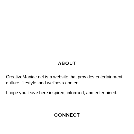
ABOUT
CreativeManiac.net is a website that provides entertainment,
culture, lifestyle, and wellness content.
I hope you leave here inspired, informed, and entertained.
CONNECT