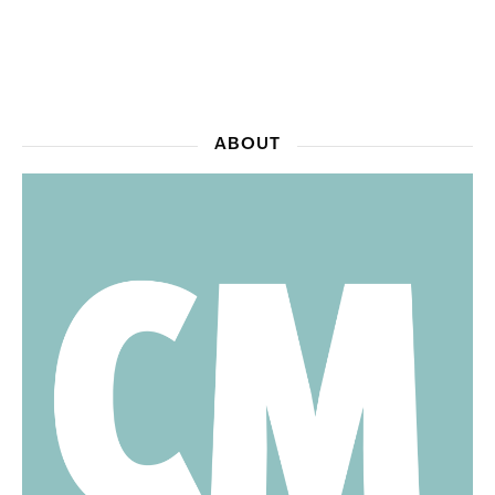
ABOUT