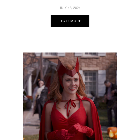
JULY 13, 2021
READ MORE