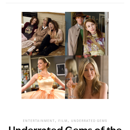
,
,
ENTERTAINMENT
FILM
UNDERRATED GEMS