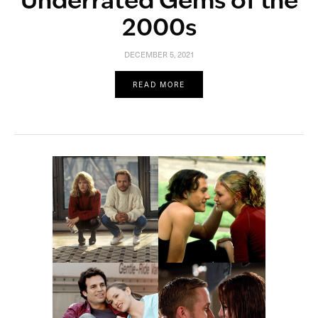
Underrated Gems of the
2000s
DECEMBER 5, 2021
READ MORE