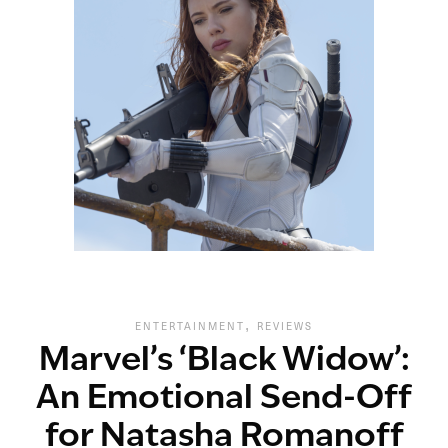
,
ENTERTAINMENT
REVIEWS
Marvel’s ‘Black Widow’:
An Emotional Send-Off
for Natasha Romanoff