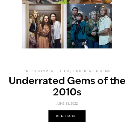
,
,
ENTERTAINMENT
FILM
UNDERRATED GEMS
Underrated Gems of the
2010s
JUNE 13, 2022
READ MORE