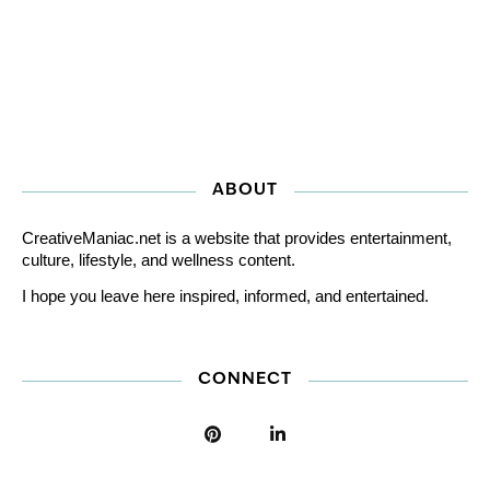
ABOUT
CreativeManiac.net is a website that provides entertainment,
culture, lifestyle, and wellness content.
I hope you leave here inspired, informed, and entertained.
CONNECT