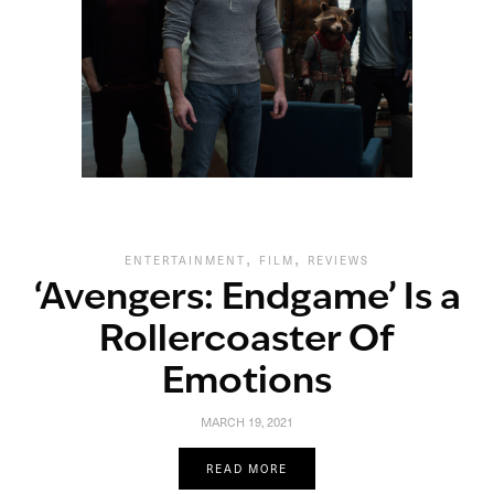
,
,
ENTERTAINMENT
FILM
REVIEWS
‘Avengers: Endgame’ Is a
Rollercoaster Of
Emotions
MARCH 19, 2021
READ MORE