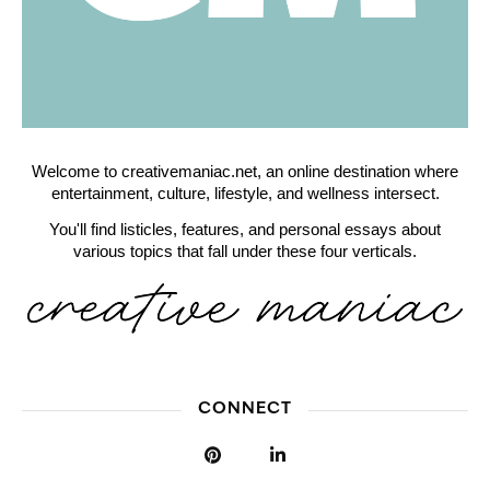
Welcome to creativemaniac.net, an online destination where
entertainment, culture, lifestyle, and wellness intersect.
You'll find listicles, features, and personal essays about
various topics that fall under these four verticals.
CONNECT