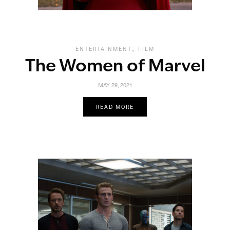
,
ENTERTAINMENT
FILM
The Women of Marvel
MAY 29, 2021
READ MORE