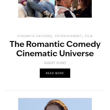
,
,
CINEMATIC UNIVERSE
ENTERTAINMENT
FILM
The Romantic Comedy
Cinematic Universe
AUGUST 10, 2021
READ MORE