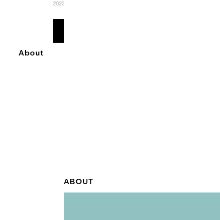
2023
READ
MORE
About
ABOUT