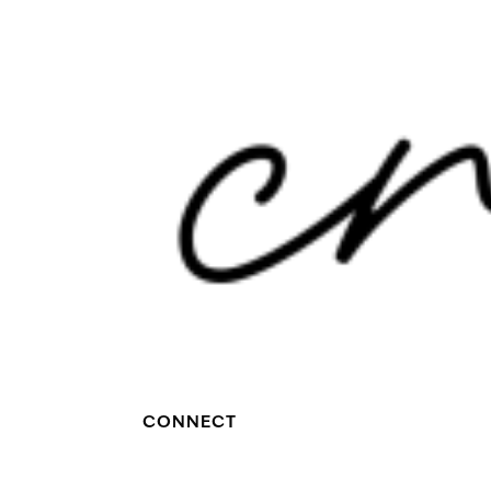
CONNECT