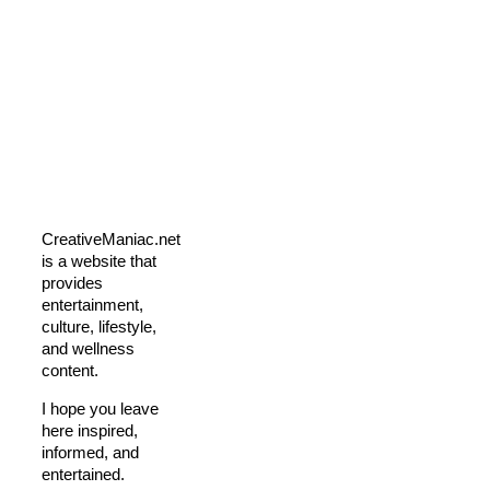
CreativeManiac.net
is a website that
provides
entertainment,
culture, lifestyle,
and wellness
content.
I hope you leave
here inspired,
informed, and
entertained.