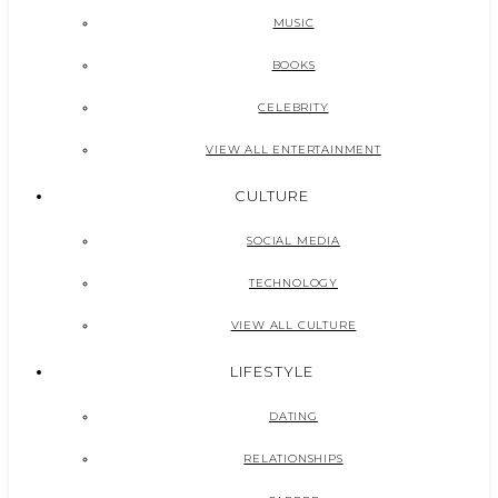
MUSIC
BOOKS
CELEBRITY
VIEW ALL ENTERTAINMENT
CULTURE
SOCIAL MEDIA
TECHNOLOGY
VIEW ALL CULTURE
LIFESTYLE
DATING
RELATIONSHIPS