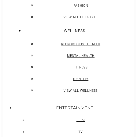
FASHION
VIEW ALL LIFESTYLE
WELLNESS
REPRODUCTIVE HEALTH
MENTAL HEALTH
FITNESS
IDENTITY
VIEW ALL WELLNESS
ENTERTAINMENT
FILM
TV