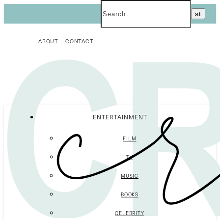
ABOUT
CONTACT
ENTERTAINMENT
FILM
TV
MUSIC
BOOKS
CELEBRITY