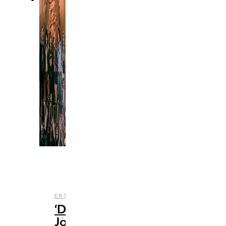
,
,
ENTERTAINMENT
REVIEWS
TV
‘Daisy
Jones