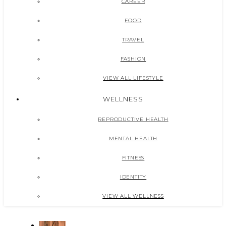
CAREER
FOOD
TRAVEL
FASHION
VIEW ALL LIFESTYLE
WELLNESS
REPRODUCTIVE HEALTH
MENTAL HEALTH
FITNESS
IDENTITY
VIEW ALL WELLNESS