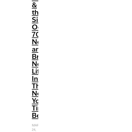
&
the
Six’
Oozes
70s
Nostalgia
and
Breathes
New
Life
Into
The
New
York
Times
Bestseller
MARCH
24,