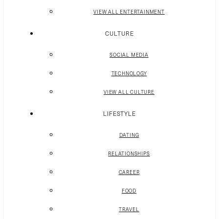
VIEW ALL ENTERTAINMENT
CULTURE
SOCIAL MEDIA
TECHNOLOGY
VIEW ALL CULTURE
LIFESTYLE
DATING
RELATIONSHIPS
CAREER
FOOD
TRAVEL