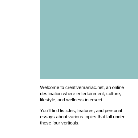
Welcome to creativemaniac.net, an online
destination where entertainment, culture,
lifestyle, and wellness intersect.
You'll find listicles, features, and personal
essays about various topics that fall under
these four verticals.