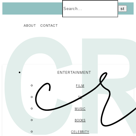
ABOUT
CONTACT
ENTERTAINMENT
FILM
TV
MUSIC
BOOKS
CELEBRITY