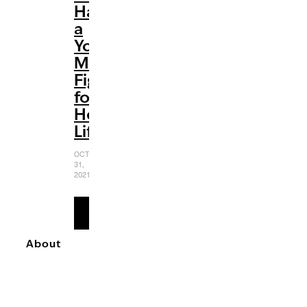
Has
a
Young
Mother
Fighting
for
Her
Life
OCTOBER
31,
2021
READ
MORE
About