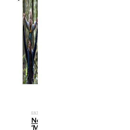
,
,
,
ENTERTAINMENT
NETFLIX
REVIEWS
STREAMING
Netflix’s
‘Maid’