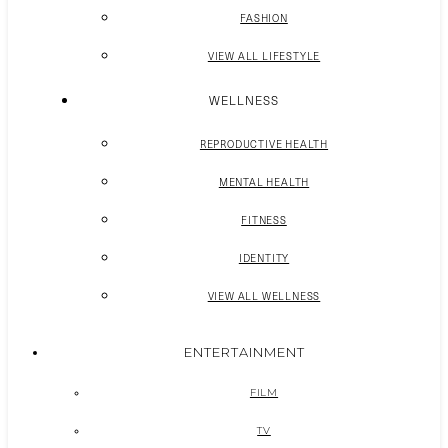
FASHION
VIEW ALL LIFESTYLE
WELLNESS
REPRODUCTIVE HEALTH
MENTAL HEALTH
FITNESS
IDENTITY
VIEW ALL WELLNESS
ENTERTAINMENT
FILM
TV