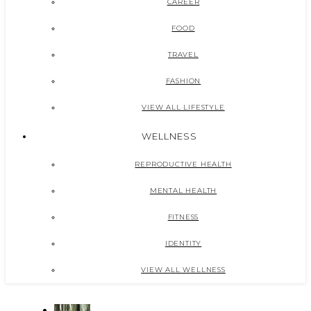
CAREER
FOOD
TRAVEL
FASHION
VIEW ALL LIFESTYLE
WELLNESS
REPRODUCTIVE HEALTH
MENTAL HEALTH
FITNESS
IDENTITY
VIEW ALL WELLNESS