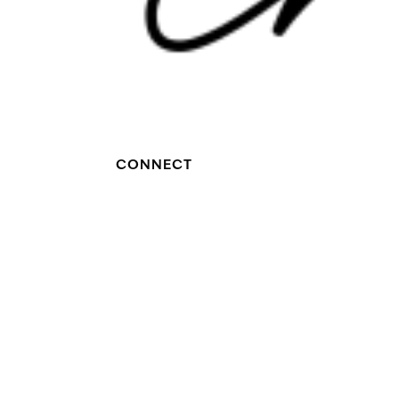
CONNECT