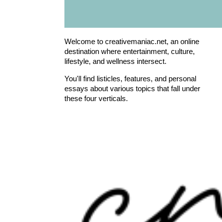
Welcome to creativemaniac.net, an online
destination where entertainment, culture,
lifestyle, and wellness intersect.
You'll find listicles, features, and personal
essays about various topics that fall under
these four verticals.