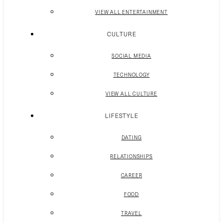
VIEW ALL ENTERTAINMENT
CULTURE
SOCIAL MEDIA
TECHNOLOGY
VIEW ALL CULTURE
LIFESTYLE
DATING
RELATIONSHIPS
CAREER
FOOD
TRAVEL