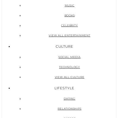
MUSIC
BOOKS
CELEBRITY
VIEW ALL ENTERTAINMENT
CULTURE
SOCIAL MEDIA
TECHNOLOGY
VIEW ALL CULTURE
LIFESTYLE
DATING
RELATIONSHIPS