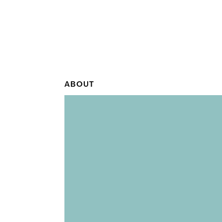
ABOUT