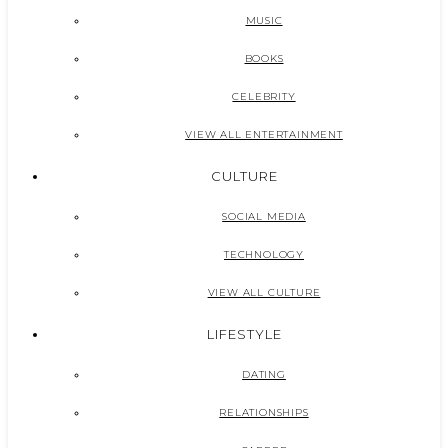
MUSIC
BOOKS
CELEBRITY
VIEW ALL ENTERTAINMENT
CULTURE
SOCIAL MEDIA
TECHNOLOGY
VIEW ALL CULTURE
LIFESTYLE
DATING
RELATIONSHIPS