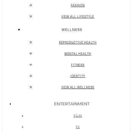
FASHION
VIEW ALL LIFESTYLE
WELLNESS
REPRODUCTIVE HEALTH
MENTAL HEALTH
FITNESS
IDENTITY
VIEW ALL WELLNESS
ENTERTAINMENT
FILM
TV