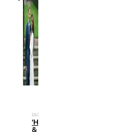
,
,
,
ENTERTAINMENT
REVIEWS
STREAMING
TV
‘Harry
&