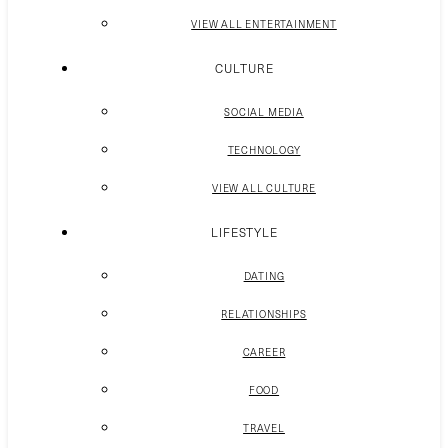
VIEW ALL ENTERTAINMENT
CULTURE
SOCIAL MEDIA
TECHNOLOGY
VIEW ALL CULTURE
LIFESTYLE
DATING
RELATIONSHIPS
CAREER
FOOD
TRAVEL