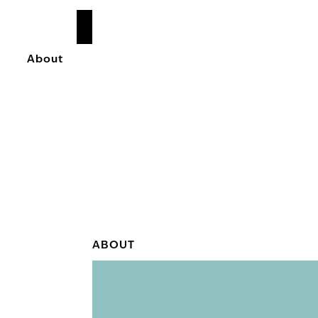
READ
MORE
About
ABOUT