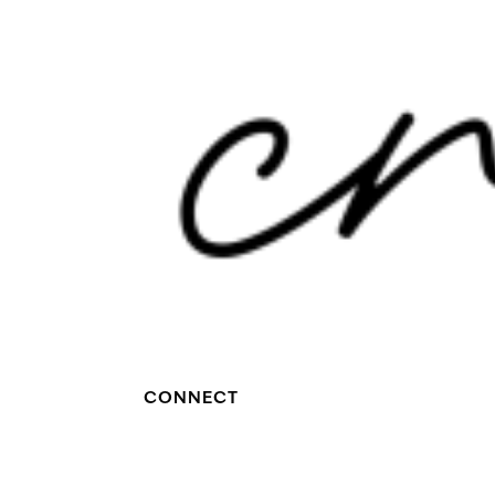
CONNECT