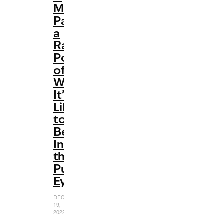
Meghan’
Paints
a
Raw
Portrait
of
What
It’s
Like
to
Be
In
the
Public
Eye
DECEMBER
19,
2022