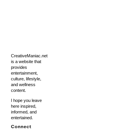
CreativeManiac.net
is a website that
provides
entertainment,
culture, lifestyle,
and wellness
content.
I hope you leave
here inspired,
informed, and
entertained.
Connect