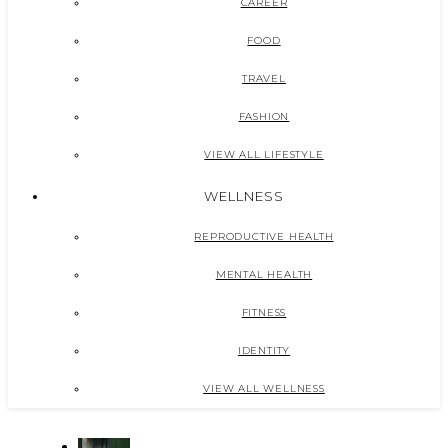
CAREER
FOOD
TRAVEL
FASHION
VIEW ALL LIFESTYLE
WELLNESS
REPRODUCTIVE HEALTH
MENTAL HEALTH
FITNESS
IDENTITY
VIEW ALL WELLNESS