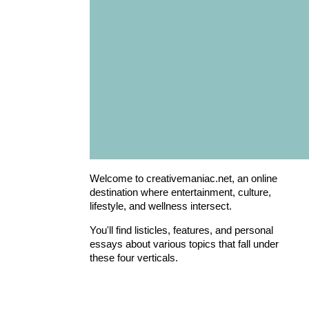
Welcome to creativemaniac.net, an online
destination where entertainment, culture,
lifestyle, and wellness intersect.
You'll find listicles, features, and personal
essays about various topics that fall under
these four verticals.