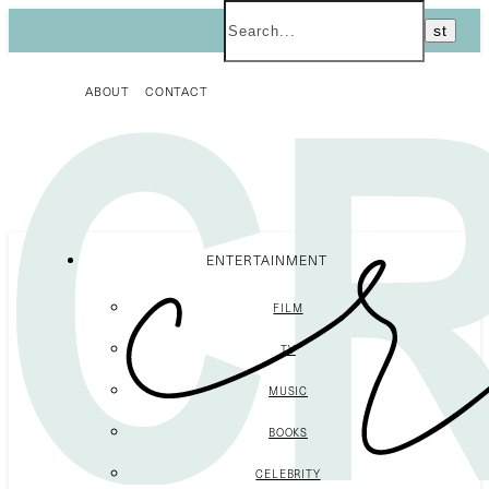
ABOUT
CONTACT
ENTERTAINMENT
FILM
TV
MUSIC
BOOKS
CELEBRITY