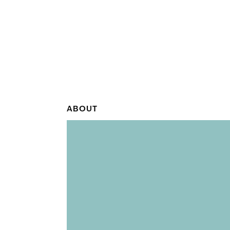
ABOUT