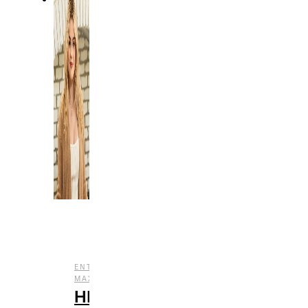
,
ENTERTAINMENT
HBO
,
,
,
MAX
REVIEWS
STREAMING
TV
HBO