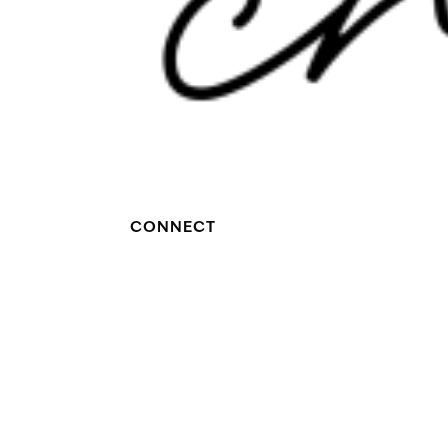
CONNECT