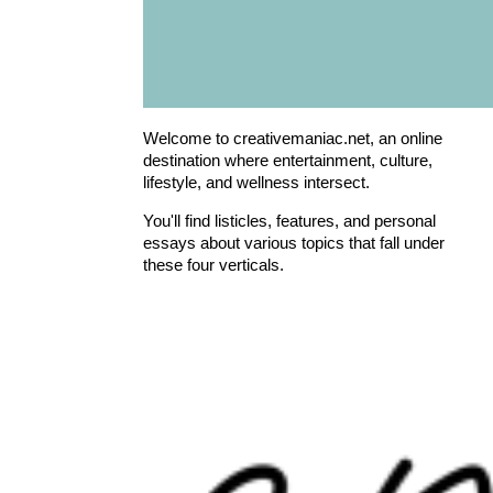
Welcome to creativemaniac.net, an online
destination where entertainment, culture,
lifestyle, and wellness intersect.
You'll find listicles, features, and personal
essays about various topics that fall under
these four verticals.