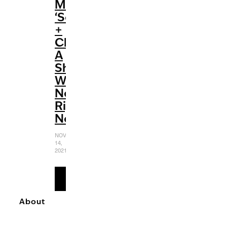
Max’s
‘Selena
+
Chef’:
A
Show
We
Need
Right
Now
NOVEMBER
14,
2021
READ
MORE
About