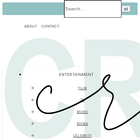
ABOUT
CONTACT
ENTERTAINMENT
FILM
TV
MUSIC
BOOKS
CELEBRITY