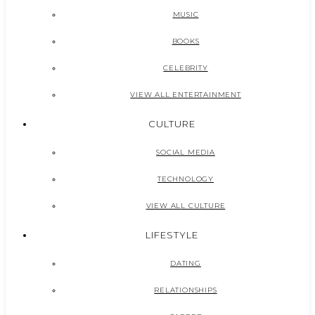
MUSIC
BOOKS
CELEBRITY
VIEW ALL ENTERTAINMENT
CULTURE
SOCIAL MEDIA
TECHNOLOGY
VIEW ALL CULTURE
LIFESTYLE
DATING
RELATIONSHIPS