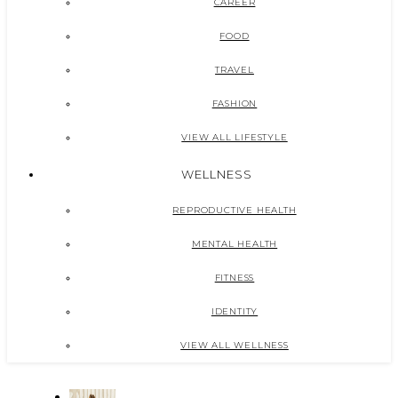
CAREER
FOOD
TRAVEL
FASHION
VIEW ALL LIFESTYLE
WELLNESS
REPRODUCTIVE HEALTH
MENTAL HEALTH
FITNESS
IDENTITY
VIEW ALL WELLNESS