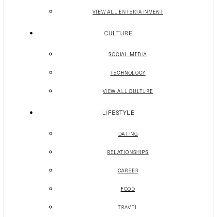
VIEW ALL ENTERTAINMENT
CULTURE
SOCIAL MEDIA
TECHNOLOGY
VIEW ALL CULTURE
LIFESTYLE
DATING
RELATIONSHIPS
CAREER
FOOD
TRAVEL