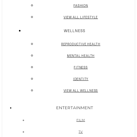
FASHION
VIEW ALL LIFESTYLE
WELLNESS
REPRODUCTIVE HEALTH
MENTAL HEALTH
FITNESS
IDENTITY
VIEW ALL WELLNESS
ENTERTAINMENT
FILM
TV