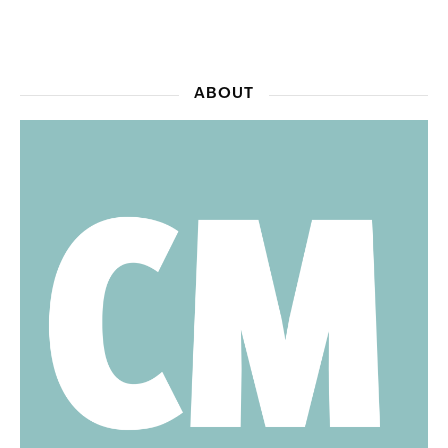
ABOUT