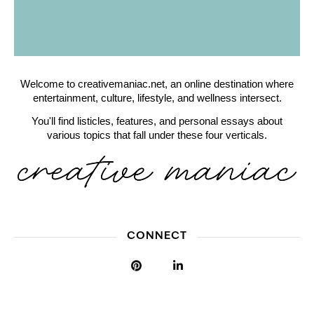
Welcome to creativemaniac.net, an online destination where
entertainment, culture, lifestyle, and wellness intersect.
You'll find listicles, features, and personal essays about
various topics that fall under these four verticals.
CONNECT