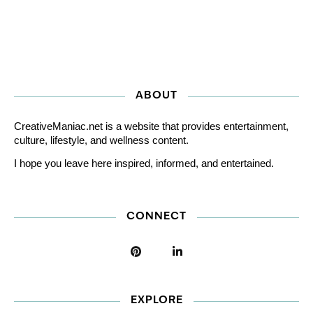
ABOUT
CreativeManiac.net is a website that provides entertainment,
culture, lifestyle, and wellness content.
I hope you leave here inspired, informed, and entertained.
CONNECT
EXPLORE