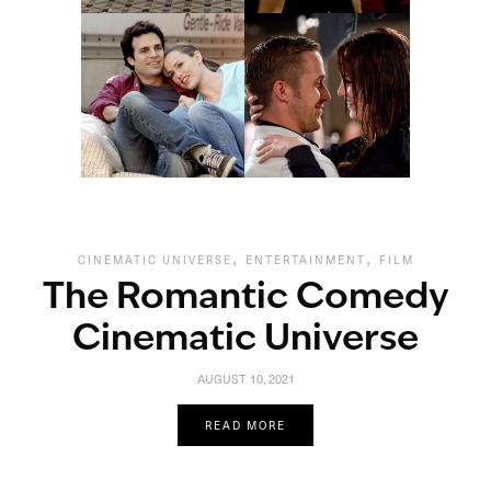
,
,
CINEMATIC UNIVERSE
ENTERTAINMENT
FILM
The Romantic Comedy
Cinematic Universe
AUGUST 10, 2021
READ MORE