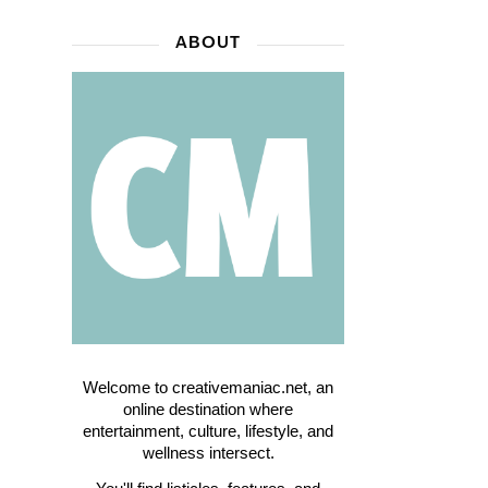
ABOUT
Welcome to creativemaniac.net, an
online destination where
entertainment, culture, lifestyle, and
wellness intersect.