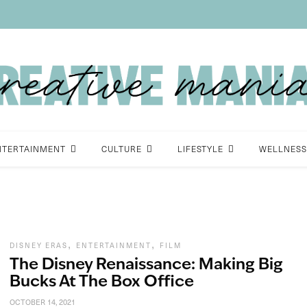
NTERTAINMENT
CULTURE
LIFESTYLE
WELLNESS
,
,
DISNEY ERAS
ENTERTAINMENT
FILM
The Disney Renaissance: Making Big
Bucks At The Box Office
OCTOBER 14, 2021