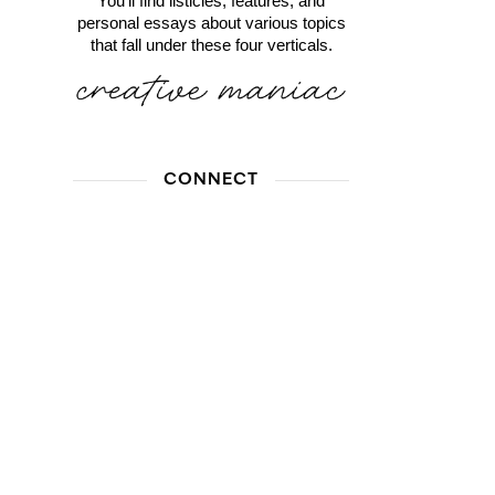
You'll find listicles, features, and
personal essays about various topics
that fall under these four verticals.
CONNECT