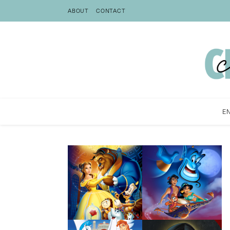
ABOUT
CONTACT
E