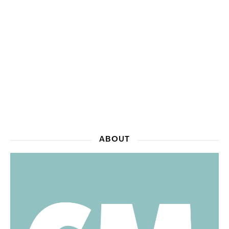
ABOUT