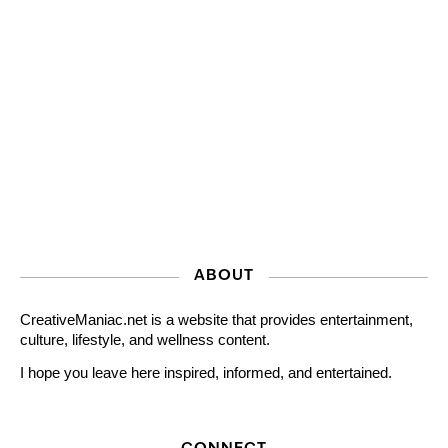
ABOUT
CreativeManiac.net is a website that provides entertainment,
culture, lifestyle, and wellness content.
I hope you leave here inspired, informed, and entertained.