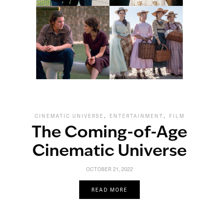
,
,
CINEMATIC UNIVERSE
ENTERTAINMENT
FILM
The Coming-of-Age
Cinematic Universe
OCTOBER 21, 2022
READ MORE