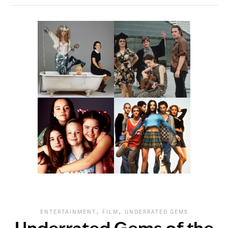
,
,
ENTERTAINMENT
FILM
UNDERRATED GEMS