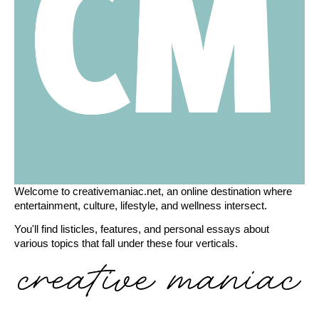
Welcome to creativemaniac.net, an online destination where
entertainment, culture, lifestyle, and wellness intersect.
You'll find listicles, features, and personal essays about
various topics that fall under these four verticals.