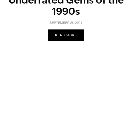
Underrated Gems of the
1990s
SEPTEMBER 28, 2021
READ MORE