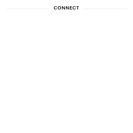
CONNECT