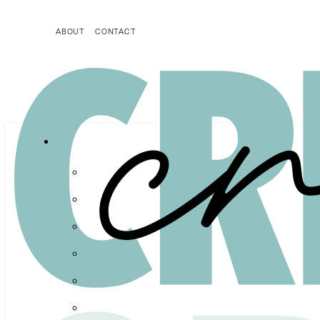
ABOUT
CONTACT