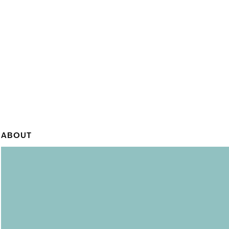
ABOUT