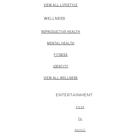
VIEW ALL LIFESTYLE
WELLNESS
REPRODUCTIVE HEALTH
MENTAL HEALTH
FITNESS
IDENTITY
VIEW ALL WELLNESS
ENTERTAINMENT
FILM
TV
MUSIC