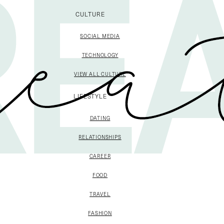
CULTURE
SOCIAL MEDIA
TECHNOLOGY
VIEW ALL CULTURE
LIFESTYLE
DATING
RELATIONSHIPS
CAREER
FOOD
TRAVEL
FASHION