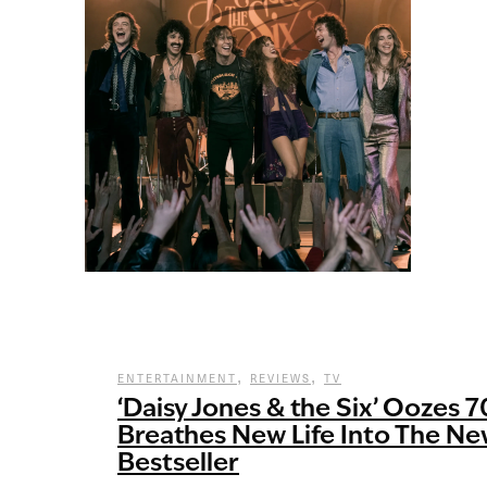
,
,
ENTERTAINMENT
REVIEWS
TV
‘Daisy Jones & the Six’ Oozes 
Breathes New Life Into The Ne
Bestseller