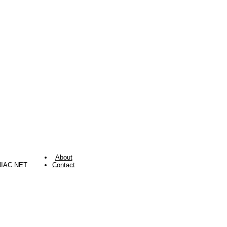
About
NIAC.NET
Contact