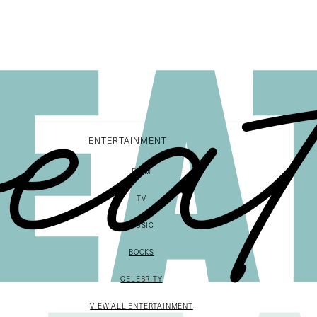
ENTERTAINMENT
FILM
TV
MUSIC
BOOKS
CELEBRITY
VIEW ALL ENTERTAINMENT