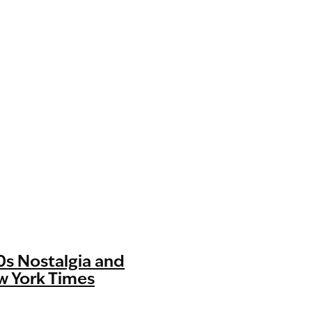
70s Nostalgia and
w York Times