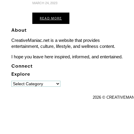
MARCH 24, 2023
READ MORE
About
CreativeManiac.net is a website that provides
entertainment, culture, lifestyle, and wellness content.
I hope you leave here inspired, informed, and entertained.
Connect
Explore
Explore
2026 © CREATIVEMA