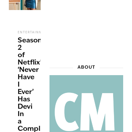
,
,
,
ENTERTAINMENT
REVIEWS
STREAMING
TV
Season
2
of
Netflix’s
ABOUT
‘Never
Have
I
Ever’
Has
Devi
In
a
Complicated