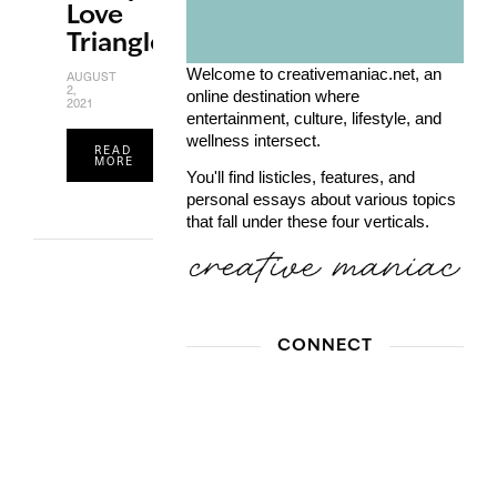
Love
Triangle
Welcome to creativemaniac.net, an
AUGUST
2,
online destination where
2021
entertainment, culture, lifestyle, and
wellness intersect.
READ
MORE
You'll find listicles, features, and
personal essays about various topics
that fall under these four verticals.
CONNECT