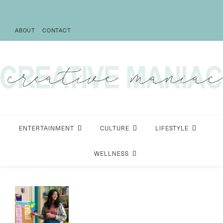
ABOUT
CONTACT
ENTERTAINMENT
CULTURE
LIFESTYLE
WELLNESS