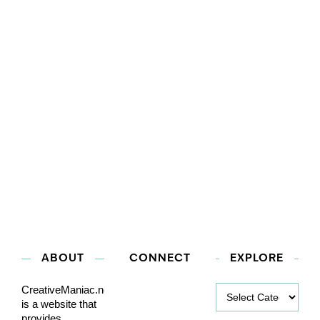
ABOUT
CONNECT
EXPLORE
Explore
CreativeManiac.net
is a website that
provides