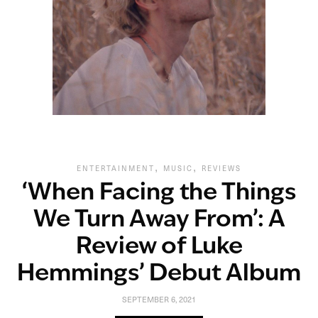
,
,
ENTERTAINMENT
MUSIC
REVIEWS
‘When Facing the Things
We Turn Away From’: A
Review of Luke
Hemmings’ Debut Album
SEPTEMBER 6, 2021