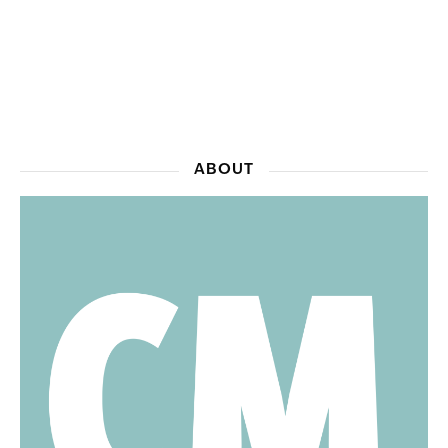
ABOUT