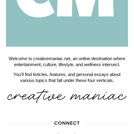
Welcome to creativemaniac.net, an online destination where
entertainment, culture, lifestyle, and wellness intersect.
You'll find listicles, features, and personal essays about
various topics that fall under these four verticals.
CONNECT