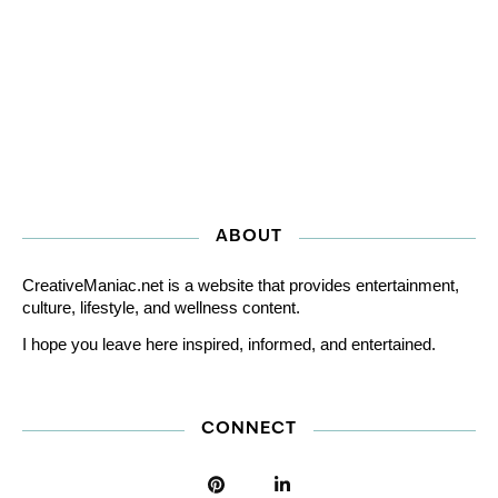
ABOUT
CreativeManiac.net is a website that provides entertainment,
culture, lifestyle, and wellness content.
I hope you leave here inspired, informed, and entertained.
CONNECT