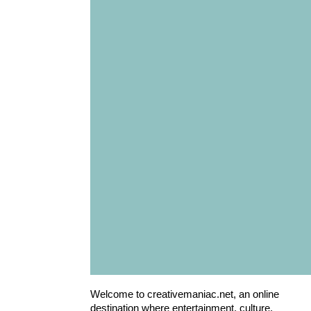
Welcome to creativemaniac.net, an online
destination where entertainment, culture,