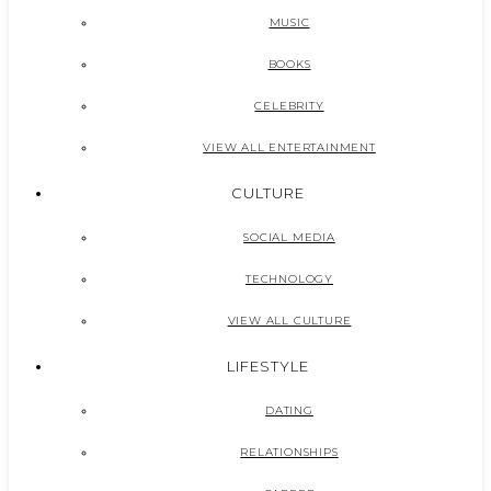
MUSIC
BOOKS
CELEBRITY
VIEW ALL ENTERTAINMENT
CULTURE
SOCIAL MEDIA
TECHNOLOGY
VIEW ALL CULTURE
LIFESTYLE
DATING
RELATIONSHIPS