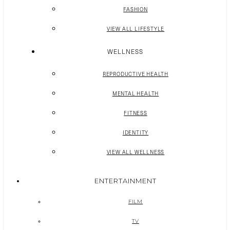
FASHION
VIEW ALL LIFESTYLE
WELLNESS
REPRODUCTIVE HEALTH
MENTAL HEALTH
FITNESS
IDENTITY
VIEW ALL WELLNESS
ENTERTAINMENT
FILM
TV