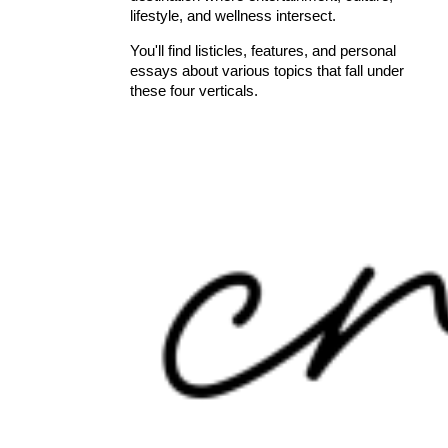
lifestyle, and wellness intersect.
You'll find listicles, features, and personal
essays about various topics that fall under
these four verticals.