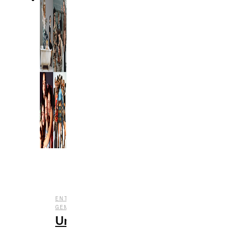
,
,
ENTERTAINMENT
FILM
UNDERRATED
GEMS
Underrated