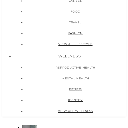
CAREER
FOOD
TRAVEL
FASHION
VIEW ALL LIFESTYLE
WELLNESS
REPRODUCTIVE HEALTH
MENTAL HEALTH
FITNESS
IDENTITY
VIEW ALL WELLNESS