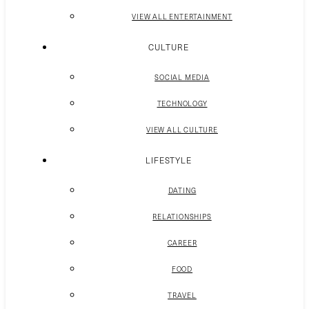
VIEW ALL ENTERTAINMENT
CULTURE
SOCIAL MEDIA
TECHNOLOGY
VIEW ALL CULTURE
LIFESTYLE
DATING
RELATIONSHIPS
CAREER
FOOD
TRAVEL