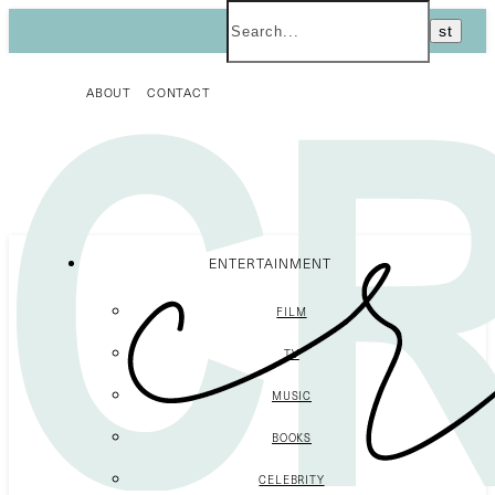
ABOUT
CONTACT
ENTERTAINMENT
FILM
TV
MUSIC
BOOKS
CELEBRITY