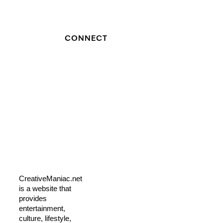
CONNECT
CreativeManiac.net
is a website that
provides
entertainment,
culture, lifestyle,