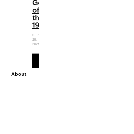
Gems
of
the
1990s
SEPTEMBER
28,
2021
READ
MORE
About