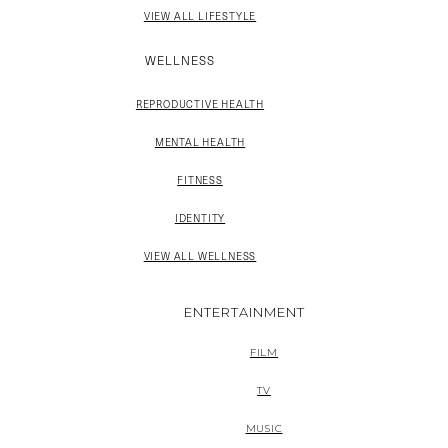
VIEW ALL LIFESTYLE
WELLNESS
REPRODUCTIVE HEALTH
MENTAL HEALTH
FITNESS
IDENTITY
VIEW ALL WELLNESS
ENTERTAINMENT
FILM
TV
MUSIC