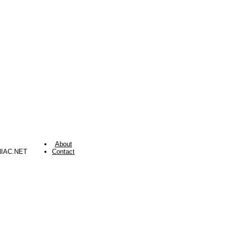
About
NIAC.NET
Contact