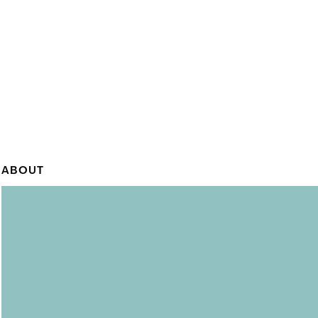
ABOUT