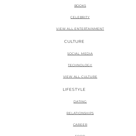
BOOKS
CELEBRITY
VIEW ALL ENTERTAINMENT
CULTURE
SOCIAL MEDIA
TECHNOLOGY
VIEW ALL CULTURE
LIFESTYLE
DATING
RELATIONSHIPS
CAREER