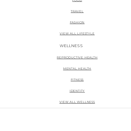
FOOD
TRAVEL
FASHION
VIEW ALL LIFESTYLE
WELLNESS
REPRODUCTIVE HEALTH
MENTAL HEALTH
FITNESS
IDENTITY
VIEW ALL WELLNESS