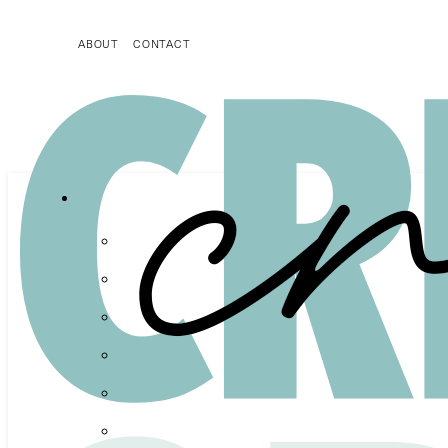
ABOUT
CONTACT