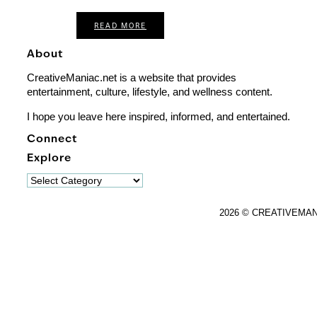
READ MORE
About
CreativeManiac.net is a website that provides
entertainment, culture, lifestyle, and wellness content.
I hope you leave here inspired, informed, and entertained.
Connect
Explore
Explore
2026 © CREATIVEMA