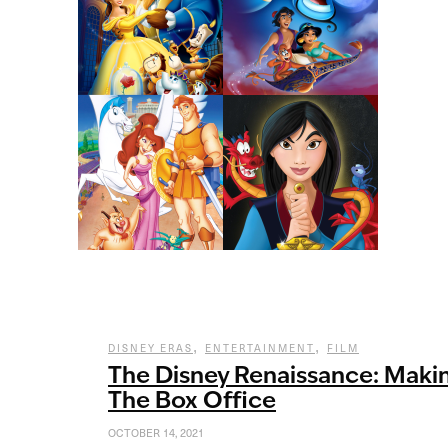
,
,
DISNEY ERAS
ENTERTAINMENT
FILM
The Disney Renaissance: Makin
The Box Office
OCTOBER 14, 2021