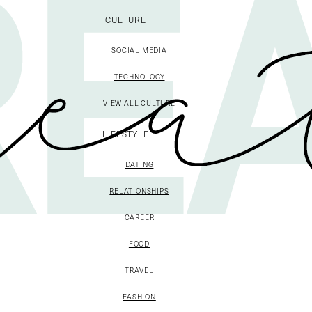
CULTURE
SOCIAL MEDIA
TECHNOLOGY
VIEW ALL CULTURE
LIFESTYLE
DATING
RELATIONSHIPS
CAREER
FOOD
TRAVEL
FASHION