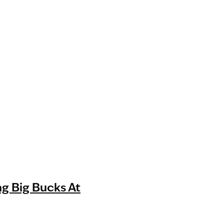
g Big Bucks At