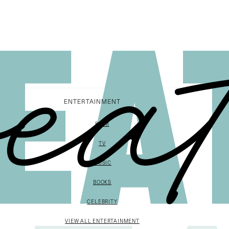
ENTERTAINMENT
FILM
TV
MUSIC
BOOKS
CELEBRITY
VIEW ALL ENTERTAINMENT